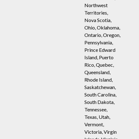
Northwest
Territories,
Nova Scotia,
Ohio, Oklahoma,
Ontario, Oregon,
Pennsylvania,
Prince Edward
Island, Puerto
Rico, Quebec,
Queensland,
Rhode Island,
Saskatchewan,
South Carolina,
South Dakota,
Tennessee,
Texas, Utah,
Vermont,
Victoria, Virgin