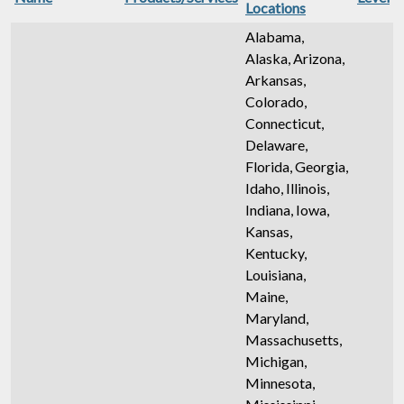
Locations
Alabama,
Alaska, Arizona,
Arkansas,
Colorado,
Connecticut,
Delaware,
Florida, Georgia,
Idaho, Illinois,
Indiana, Iowa,
Kansas,
Kentucky,
Louisiana,
Maine,
Maryland,
Massachusetts,
Michigan,
Minnesota,