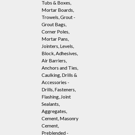
Tubs & Boxes,
Mortar Boards,
Trowels, Grout -
Grout Bags,
Corner Poles,
Mortar Pans,
Jointers, Levels,
Block, Adhesives,
Air Barriers,
Anchors and Ties,
Caulking, Drills &
Accessories -
Drills, Fasteners,
Flashing, Joint
Sealants,
Aggregates,
Cement, Masonry
Cement,
Preblended -