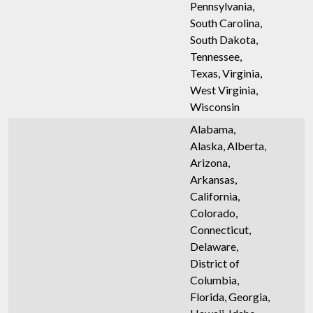
Pennsylvania,
South Carolina,
South Dakota,
Tennessee,
Texas, Virginia,
West Virginia,
Wisconsin
Alabama,
Alaska, Alberta,
Arizona,
Arkansas,
California,
Colorado,
Connecticut,
Delaware,
District of
Columbia,
Florida, Georgia,