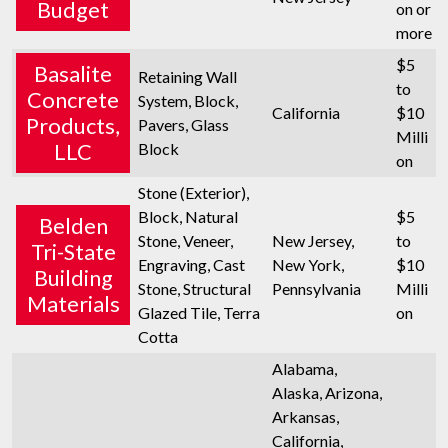
Budget
on or
more
$5
Basalite
Retaining Wall
to
Concrete
System, Block,
California
$10
Products,
Pavers, Glass
Milli
LLC
Block
on
Stone (Exterior),
Block, Natural
$5
Belden
Stone, Veneer,
New Jersey,
to
Tri-State
Engraving, Cast
New York,
$10
Building
Stone, Structural
Pennsylvania
Milli
Materials
Glazed Tile, Terra
on
Cotta
Alabama,
Alaska, Arizona,
Arkansas,
California,