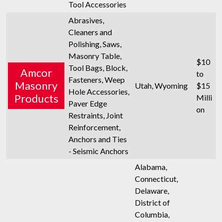
Tool Accessories
Abrasives,
Cleaners and
Polishing, Saws,
Masonry Table,
$10
Tool Bags, Block,
Amcor
to
Fasteners, Weep
Masonry
Utah, Wyoming
$15
Hole Accessories,
Products
Milli
Paver Edge
on
Restraints, Joint
Reinforcement,
Anchors and Ties
- Seismic Anchors
Alabama,
Connecticut,
Delaware,
District of
Columbia,