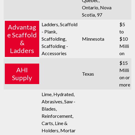
Quebec,
Ontario, Nova
Scotia, 97
Ladders, Scaffold
$5
Advantag
- Plank,
to
e Scaffold
Scaffolding,
Minnesota
$10
&
Scaffolding -
Milli
Ladders
Accessories
on
$15
AHI
Milli
Texas
Supply
on or
more
Lime, Hydrated,
Abrasives, Saw -
Blades,
Reinforcement,
Carts, Line &
Holders, Mortar