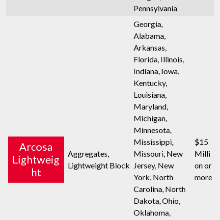
Pennsylvania
Georgia,
Alabama,
Arkansas,
Florida, Illinois,
Indiana, Iowa,
Kentucky,
Louisiana,
Maryland,
Michigan,
Minnesota,
Mississippi,
$15
Arcosa
Aggregates,
Missouri, New
Milli
Lightweig
Lightweight Block
Jersey, New
on or
ht
York, North
more
Carolina, North
Dakota, Ohio,
Oklahoma,