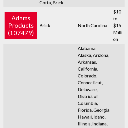
Cotta, Brick
$10
Adams
to
Products
Brick
North Carolina
$15
(107479)
Milli
on
Alabama,
Alaska, Arizona,
Arkansas,
California,
Colorado,
Connecticut,
Delaware,
District of
Columbia,
Florida, Georgia,
Hawaii, Idaho,
Illinois, Indiana,