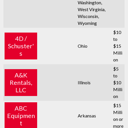
Washington,
West Virginia,
Wisconsin,
Wyoming
$10
4D /
to
Schuster'
Ohio
$15
s
Milli
on
$5
A&K
to
Rentals,
Illinois
$10
LLC
Milli
on
$15
ABC
Milli
Equipmen
Arkansas
on or
t
more