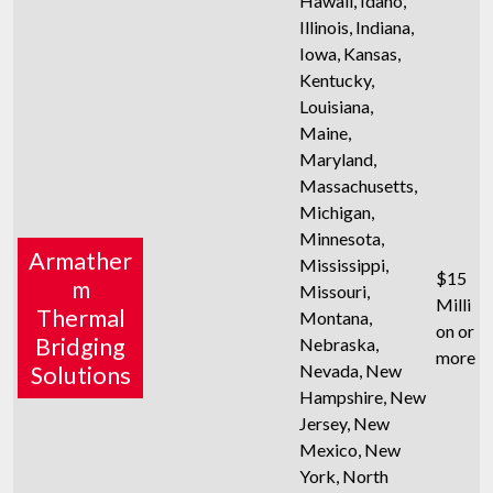
Hawaii, Idaho,
Illinois, Indiana,
Iowa, Kansas,
Kentucky,
Louisiana,
Maine,
Maryland,
Massachusetts,
Michigan,
Minnesota,
Armather
Mississippi,
$15
m
Missouri,
Milli
Thermal
Montana,
on or
Bridging
Nebraska,
more
Nevada, New
Solutions
Hampshire, New
Jersey, New
Mexico, New
York, North