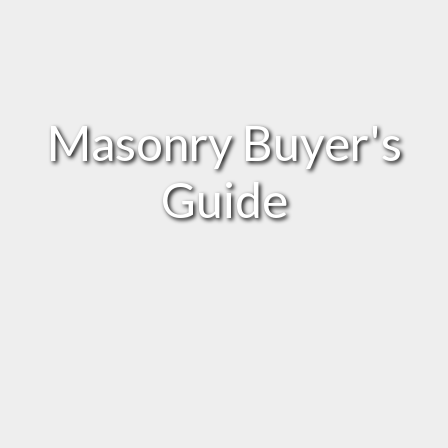
Masonry Buyer's
Guide