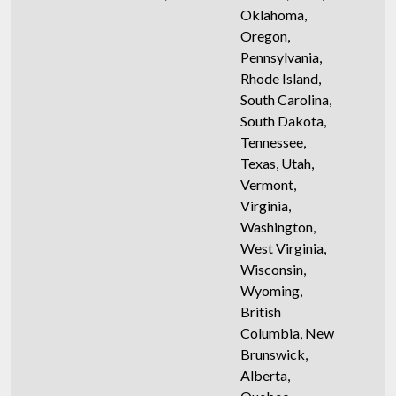
Oklahoma,
Oregon,
Pennsylvania,
Rhode Island,
South Carolina,
South Dakota,
Tennessee,
Texas, Utah,
Vermont,
Virginia,
Washington,
West Virginia,
Wisconsin,
Wyoming,
British
Columbia, New
Brunswick,
Alberta,