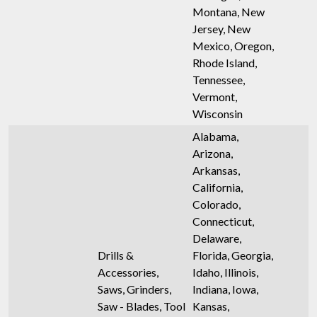
Montana, New
Jersey, New
Mexico, Oregon,
Rhode Island,
Tennessee,
Vermont,
Wisconsin
Alabama,
Arizona,
Arkansas,
California,
Colorado,
Connecticut,
Delaware,
Drills &
Florida, Georgia,
Accessories,
Idaho, Illinois,
Saws, Grinders,
Indiana, Iowa,
Saw - Blades, Tool
Kansas,