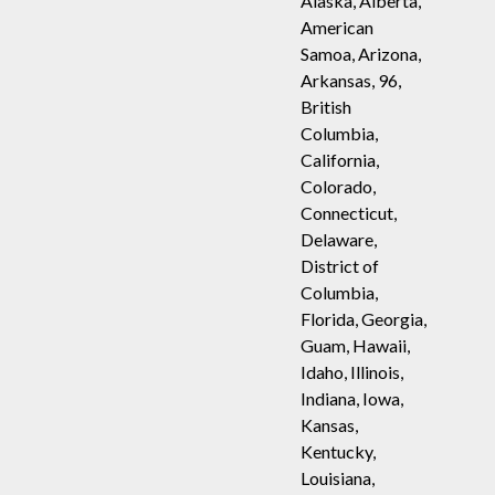
Alaska, Alberta,
American
Samoa, Arizona,
Arkansas, 96,
British
Columbia,
California,
Colorado,
Connecticut,
Delaware,
District of
Columbia,
Florida, Georgia,
Guam, Hawaii,
Idaho, Illinois,
Indiana, Iowa,
Kansas,
Kentucky,
Louisiana,