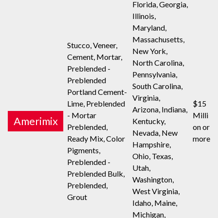
Florida, Georgia,
Illinois,
Maryland,
Massachusetts,
Stucco, Veneer,
New York,
Cement, Mortar,
North Carolina,
Preblended -
Pennsylvania,
Preblended
South Carolina,
Portland Cement-
Virginia,
Lime, Preblended
$15
Arizona, Indiana,
- Mortar
Milli
Amerimix
Kentucky,
Preblended,
on or
Nevada, New
Ready Mix, Color
more
Hampshire,
Pigments,
Ohio, Texas,
Preblended -
Utah,
Preblended Bulk,
Washington,
Preblended,
West Virginia,
Grout
Idaho, Maine,
Michigan,