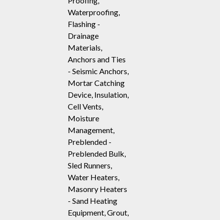
Proofing,
Waterproofing,
Flashing -
Drainage
Materials,
Anchors and Ties
- Seismic Anchors,
Mortar Catching
Device, Insulation,
Cell Vents,
Moisture
Management,
Preblended -
Preblended Bulk,
Sled Runners,
Water Heaters,
Masonry Heaters
- Sand Heating
Equipment, Grout,