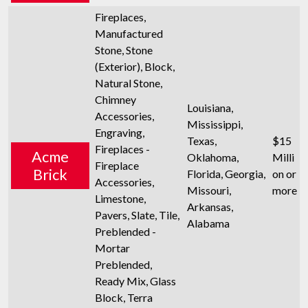
Fireplaces,
Manufactured
Stone, Stone
(Exterior), Block,
Natural Stone,
Chimney
Louisiana,
Accessories,
Mississippi,
Engraving,
Texas,
$15
Fireplaces -
Acme
Oklahoma,
Milli
Fireplace
Brick
Florida, Georgia,
on or
Accessories,
Missouri,
more
Limestone,
Arkansas,
Pavers, Slate, Tile,
Alabama
Preblended -
Mortar
Preblended,
Ready Mix, Glass
Block, Terra