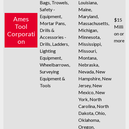
Bags, Trowels,
Louisiana,
Safety -
Maine,
Equipment,
Maryland,
Ames
$15
Mortar Pans,
Massachusetts,
Tool
Milli
Drills &
Michigan,
Corporati
on or
Accessories -
Minnesota,
on
more
Drills, Ladders,
Mississippi,
Lighting
Missouri,
Equipment,
Montana,
Wheelbarrows,
Nebraska,
Surveying
Nevada, New
Equipment &
Hampshire, New
Tools
Jersey, New
Mexico, New
York, North
Carolina, North
Dakota, Ohio,
Oklahoma,
Oregon,