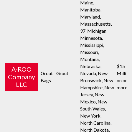
Maine,
Manitoba,
Maryland,
Massachusetts,
97, Michigan,
Minnesota,
Mississippi,
Missouri,
Montana,
Nebraska,
$15
A-ROO
Grout - Grout
Nevada, New
Milli
Company
Bags
Brunswick, New
on or
LLC
Hampshire, New
more
Jersey, New
Mexico, New
South Wales,
New York,
North Carolina,
North Dakota,