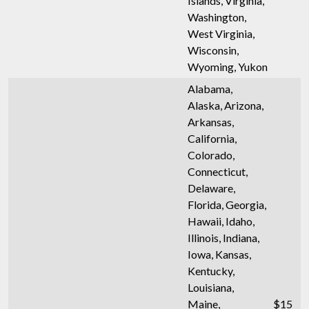
Islands, Virginia,
Washington,
West Virginia,
Wisconsin,
Wyoming, Yukon
Alabama,
Alaska, Arizona,
Arkansas,
California,
Colorado,
Connecticut,
Delaware,
Florida, Georgia,
Hawaii, Idaho,
Illinois, Indiana,
Iowa, Kansas,
Kentucky,
Louisiana,
Maine,
$15