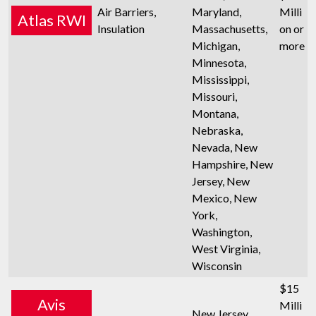
Air Barriers,
Maryland,
Milli
Atlas RWI
Insulation
Massachusetts,
on or
Michigan,
more
Minnesota,
Mississippi,
Missouri,
Montana,
Nebraska,
Nevada, New
Hampshire, New
Jersey, New
Mexico, New
York,
Washington,
West Virginia,
Wisconsin
$15
Avis
Milli
New Jersey