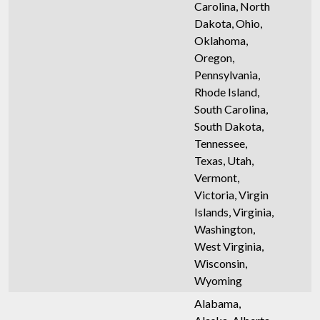
Carolina, North
Dakota, Ohio,
Oklahoma,
Oregon,
Pennsylvania,
Rhode Island,
South Carolina,
South Dakota,
Tennessee,
Texas, Utah,
Vermont,
Victoria, Virgin
Islands, Virginia,
Washington,
West Virginia,
Wisconsin,
Wyoming
Alabama,