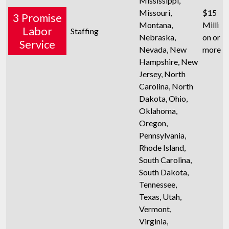
Mississippi,
Missouri,
$15
3 Promise
Montana,
Milli
Labor
Staffing
Nebraska,
on or
Service
Nevada, New
more
Hampshire, New
Jersey, North
Carolina, North
Dakota, Ohio,
Oklahoma,
Oregon,
Pennsylvania,
Rhode Island,
South Carolina,
South Dakota,
Tennessee,
Texas, Utah,
Vermont,
Virginia,