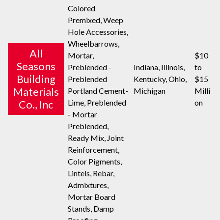
Colored
Premixed, Weep
Hole Accessories,
Wheelbarrows,
All
Mortar,
$10
Seasons
Preblended -
Indiana, Illinois,
to
Building
Preblended
Kentucky, Ohio,
$15
Materials
Portland Cement-
Michigan
Milli
Lime, Preblended
on
Co., Inc
- Mortar
Preblended,
Ready Mix, Joint
Reinforcement,
Color Pigments,
Lintels, Rebar,
Admixtures,
Mortar Board
Stands, Damp