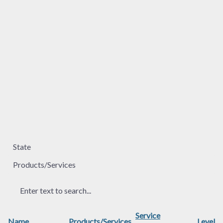
Service
Name
Products/Services
Level