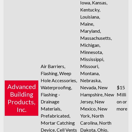
Iowa, Kansas,
Kentucky,
Louisiana,
Maine,
Maryland,
Massachusetts,
Michigan,
Minnesota,
Mississippi,
Air Barriers,
Missouri,
Flashing, Weep
Montana,
Hole Accessories,
Nebraska,
Advanced
Waterproofing,
Nevada, New
$15
Building
Flashing -
Hampshire, New
Milli
Products,
Drainage
Jersey, New
on or
Inc.
Materials,
Mexico, New
more
Prefabricated,
York, North
Mortar Catching
Carolina, North
Device, Cell Vents
Dakota, Ohio,