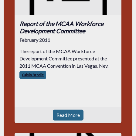
Report of the MCAA Workforce
Development Committee
February 2011
The report of the MCAA Workforce
Development Committee presented at the
2011 MCAA Convention in Las Vegas, Nev.
Calvin Brodie
Read More