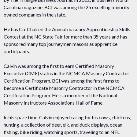
Carolina magazine, BCI was among the 25 excelling minority-
owned companies in the state.
He has Co-Chaired the Annual masonry Apprenticeship Skills
Contest at the NC State Fair for more than 35 years and has
sponsored many top journeymen masons as apprentice
participants.
Calvin was among the first to earn Certified Masonry
Executive (CME) status in the NCMCA Masonry Contractor
Certification Program. BCI was among the first firms to
become a Certificate Masonry Contractor in the NCMCA
Certification Program. He is a member of the National
Masonry Instructors Associations Hall of Fame.
In his spare time, Calvin enjoyed caring for his cows, chickens,
hunting, a collection of deer, elk, and duck displays, ocean
fishing, bike riding, watching sports, traveling to an NFL