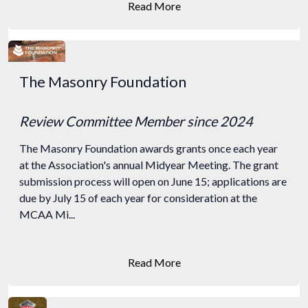
Read More
The Masonry Foundation
Review Committee Member
since 2024
The Masonry Foundation awards grants once each year
at the Association's annual Midyear Meeting. The grant
submission process will open on June 15; applications are
due by July 15 of each year for consideration at the
MCAA Mi...
Read More