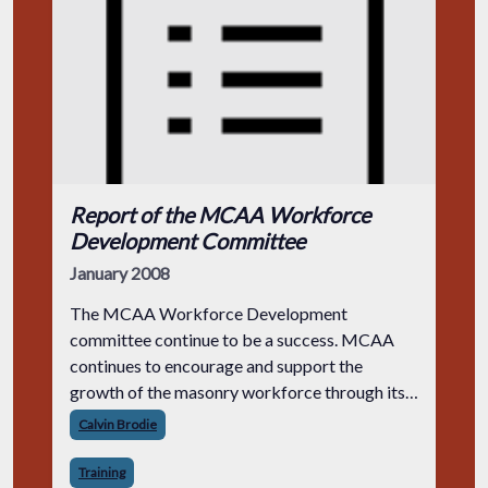
Report of the MCAA Workforce
Development Committee
January 2008
The MCAA Workforce Development
committee continue to be a success. MCAA
continues to encourage and support the
growth of the masonry workforce through its
many efforts.
Calvin Brodie
Training