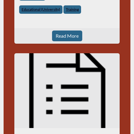
Educational (University)
Training
Read More