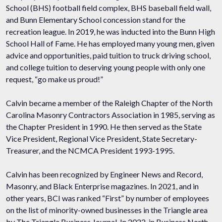
School (BHS) football field complex, BHS baseball field wall,
and Bunn Elementary School concession stand for the
recreation league. In 2019, he was inducted into the Bunn High
School Hall of Fame. He has employed many young men, given
advice and opportunities, paid tuition to truck driving school,
and college tuition to deserving young people with only one
request, “go make us proud!”
Calvin became a member of the Raleigh Chapter of the North
Carolina Masonry Contractors Association in 1985, serving as
the Chapter President in 1990. He then served as the State
Vice President, Regional Vice President, State Secretary-
Treasurer, and the NCMCA President 1993-1995.
Calvin has been recognized by Engineer News and Record,
Masonry, and Black Enterprise magazines. In 2021, and in
other years, BCI was ranked “First” by number of employees
on the list of minority-owned businesses in the Triangle area
by The Triangle Business Journal. In 2022, in Business North