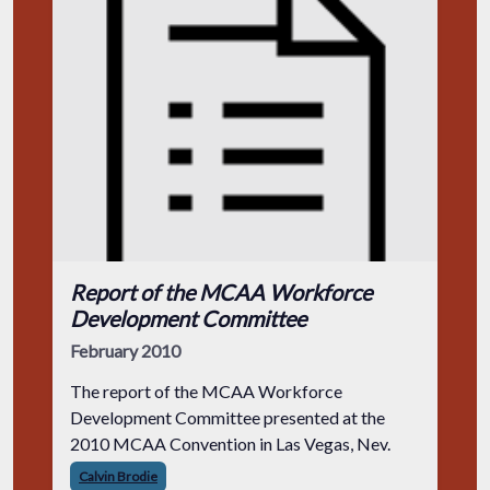
Report of the MCAA Workforce
Development Committee
February 2010
The report of the MCAA Workforce
Development Committee presented at the
2010 MCAA Convention in Las Vegas, Nev.
Calvin Brodie