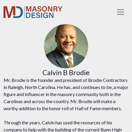
Toggl
Calvin B Brodie
Mr. Brodie is the founder and president of Brodie Contractors
in Raleigh, North Carolina. He has, and continues to be, a major
figure and influencer in the masonry community both in the
Carolinas and across the country. Mr. Brodie will make a
worthy addition to the honor roll of Hall of Fame members.
Through the years, Calvin has used the resources of his
company to help with the building of the current Bunn High