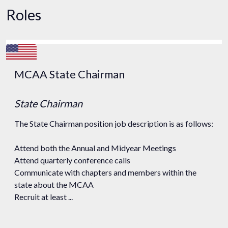
Roles
MCAA State Chairman
State Chairman
The State Chairman position job description is as follows:
Attend both the Annual and Midyear Meetings
Attend quarterly conference calls
Communicate with chapters and members within the
state about the MCAA
Recruit at least ...