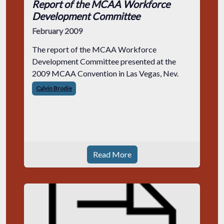
Report of the MCAA Workforce
Development Committee
February 2009
The report of the MCAA Workforce
Development Committee presented at the
2009 MCAA Convention in Las Vegas, Nev.
Calvin Brodie
Read More