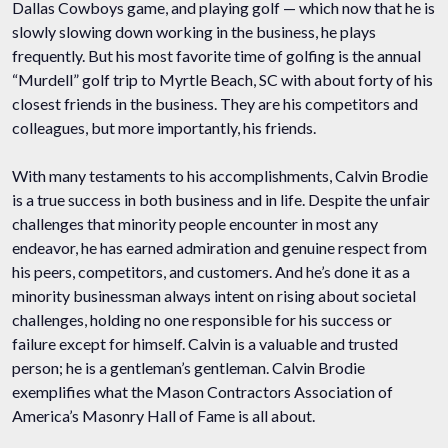
Dallas Cowboys game, and playing golf — which now that he is
slowly slowing down working in the business, he plays
frequently. But his most favorite time of golfing is the annual
“Murdell” golf trip to Myrtle Beach, SC with about forty of his
closest friends in the business. They are his competitors and
colleagues, but more importantly, his friends.
With many testaments to his accomplishments, Calvin Brodie
is a true success in both business and in life. Despite the unfair
challenges that minority people encounter in most any
endeavor, he has earned admiration and genuine respect from
his peers, competitors, and customers. And he’s done it as a
minority businessman always intent on rising about societal
challenges, holding no one responsible for his success or
failure except for himself. Calvin is a valuable and trusted
person; he is a gentleman’s gentleman. Calvin Brodie
exemplifies what the Mason Contractors Association of
America’s Masonry Hall of Fame is all about.