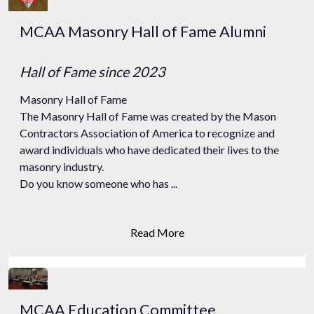
MCAA Masonry Hall of Fame Alumni
Hall of Fame
since 2023
Masonry Hall of Fame
The Masonry Hall of Fame was created by the Mason
Contractors Association of America to recognize and
award individuals who have dedicated their lives to the
masonry industry.
Do you know someone who has ...
Read More
MCAA Education Committee