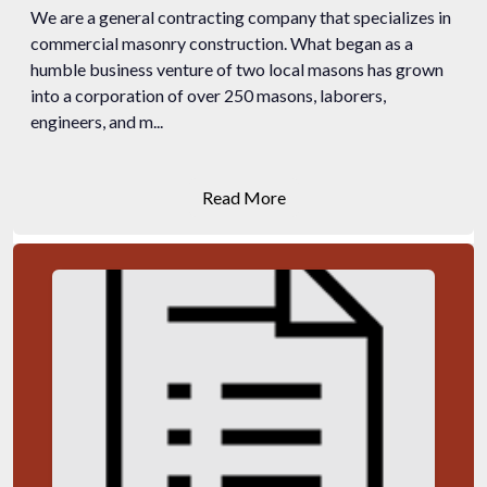
We are a general contracting company that specializes in
commercial masonry construction. What began as a
humble business venture of two local masons has grown
into a corporation of over 250 masons, laborers,
engineers, and m...
Read More