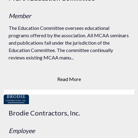
Member
The Education Committee oversees educational
programs offered by the association. All MCAA seminars
and publications fall under the jurisdiction of the
Education Committee. The committee continually
reviews existing MCAA manu...
Read More
Brodie Contractors, Inc.
Employee