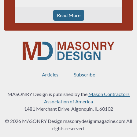
Read More
Articles
Subscribe
MASONRY Design is published by the
Mason Contractors
Association of America
1481 Merchant Drive, Algonquin, IL 60102
© 2026 MASONRY Design masonrydesignmagazine.com All
rights reserved.