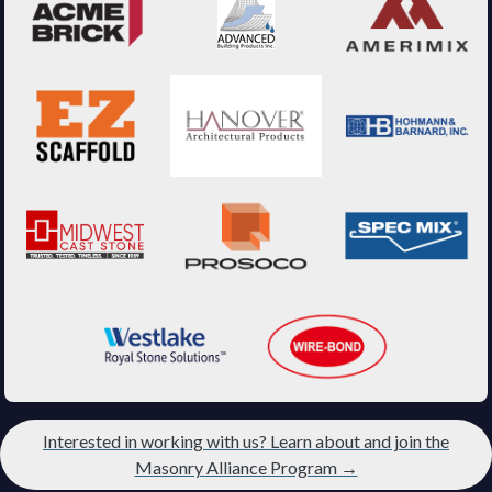
Interested in working with us? Learn about and join the
Masonry Alliance Program →