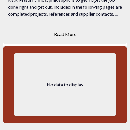
done right and get out. Included in the following pages are
completed projects, references and supplier contacts. ...
Read More
No data to display