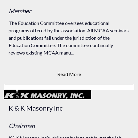
Member
The Education Committee oversees educational
programs offered by the association. All MCAA seminars
and publications fall under the jurisdiction of the
Education Committee. The committee continually
reviews existing MCAA manu...
Read More
K & K Masonry Inc
Chairman
K&K Masonry, Inc’s. philosophy is to get in, get the job