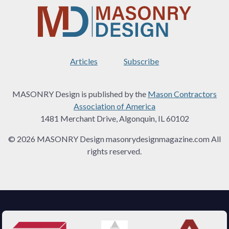
Articles
Subscribe
MASONRY Design is published by the
Mason Contractors
Association of America
1481 Merchant Drive, Algonquin, IL 60102
© 2026 MASONRY Design masonrydesignmagazine.com All
rights reserved.