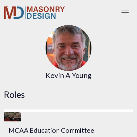
Toggl
Kevin A Young
Roles
MCAA Education Committee