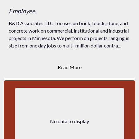
Employee
B&D Associates, LLC. focuses on brick, block, stone, and
concrete work on commercial, institutional and industrial
projects in Minnesota. We perform on projects ranging in
size from one day jobs to multi-million dollar contra...
Read More
No data to display