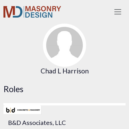
Toggl
Chad L Harrison
Roles
B&D Associates, LLC