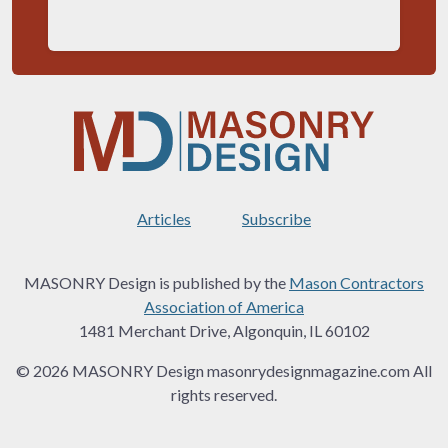
Articles
Subscribe
MASONRY Design is published by the
Mason Contractors
Association of America
1481 Merchant Drive, Algonquin, IL 60102
© 2026 MASONRY Design masonrydesignmagazine.com All
rights reserved.