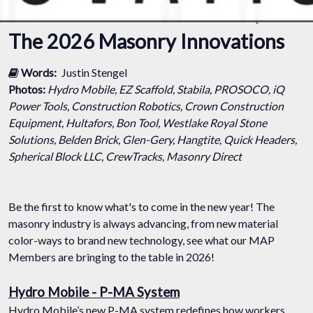
The 2026 Masonry Innovations
Words:
Justin Stengel
Photos:
Hydro Mobile, EZ Scaffold, Stabila, PROSOCO, iQ
Power Tools, Construction Robotics, Crown Construction
Equipment, Hultafors, Bon Tool, Westlake Royal Stone
Solutions, Belden Brick, Glen-Gery, Hangtite, Quick Headers,
Spherical Block LLC, CrewTracks, Masonry Direct
Be the first to know what's to come in the new year! The
masonry industry is always advancing, from new material
color-ways to brand new technology, see what our MAP
Members are bringing to the table in 2026!
Hydro Mobile - P-MA System
Hydro Mobile’s new P-MA system redefines how workers