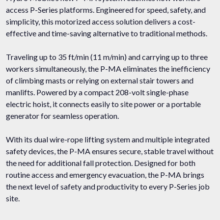
access P-Series platforms. Engineered for speed, safety, and
simplicity, this motorized access solution delivers a cost-
effective and time-saving alternative to traditional methods.
Traveling up to 35 ft/min (11 m/min) and carrying up to three
workers simultaneously, the P-MA eliminates the inefficiency
of climbing masts or relying on external stair towers and
manlifts. Powered by a compact 208-volt single-phase
electric hoist, it connects easily to site power or a portable
generator for seamless operation.
With its dual wire-rope lifting system and multiple integrated
safety devices, the P-MA ensures secure, stable travel without
the need for additional fall protection. Designed for both
routine access and emergency evacuation, the P-MA brings
the next level of safety and productivity to every P-Series job
site.