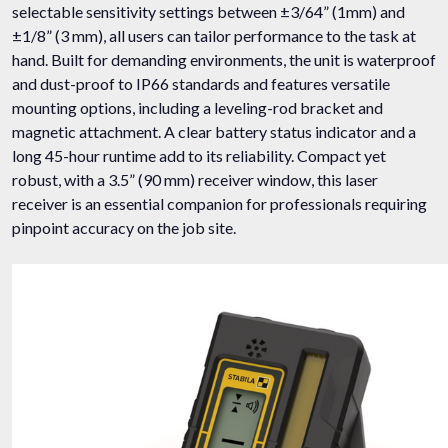
selectable sensitivity settings between ±3/64” (1mm) and
±1/8” (3 mm), all users can tailor performance to the task at
hand. Built for demanding environments, the unit is waterproof
and dust-proof to IP66 standards and features versatile
mounting options, including a leveling-rod bracket and
magnetic attachment. A clear battery status indicator and a
long 45-hour runtime add to its reliability. Compact yet
robust, with a 3.5” (90 mm) receiver window, this laser
receiver is an essential companion for professionals requiring
pinpoint accuracy on the job site.