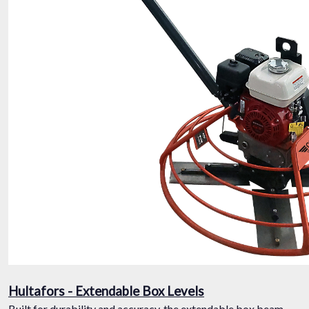
Hultafors - Extendable Box Levels
Built for durability and accuracy, the extendable box beam