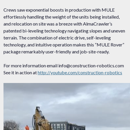
Crews saw exponential boosts in production with MULE
effortlessly handling the weight of the units being installed,
and relocation on site was a breeze with AlmaCrawler’s
patented bi-leveling technology navigating slopes and uneven
terrain. The combination of electric drive, self-leveling
technology, and intuitive operation makes this “MULE Rover”
package remarkably user-friendly and job-site-ready.
For more information email info@construction-robotics.com
See it in action at
http://youtube.com/construction-robotics