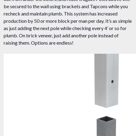
be secured to the wall using brackets and Tapcons while you
recheck and maintain plumb. This system has increased
production by 50 or more block per man per day. It’s as simple
as just adding the next pole while checking every 4’ or so for
plumb. On brick veneer, just add another pole instead of
raising them. Options are endless!