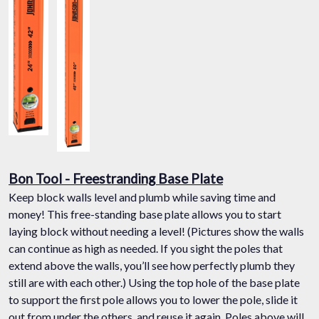
Bon Tool - Freestranding Base Plate
Keep block walls level and plumb while saving time and
money! This free-standing base plate allows you to start
laying block without needing a level! (Pictures show the walls
can continue as high as needed. If you sight the poles that
extend above the walls, you’ll see how perfectly plumb they
still are with each other.) Using the top hole of the base plate
to support the first pole allows you to lower the pole, slide it
out from under the others, and reuse it again. Poles above will