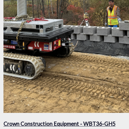
Crown Construction Equipment - WBT36-GH5