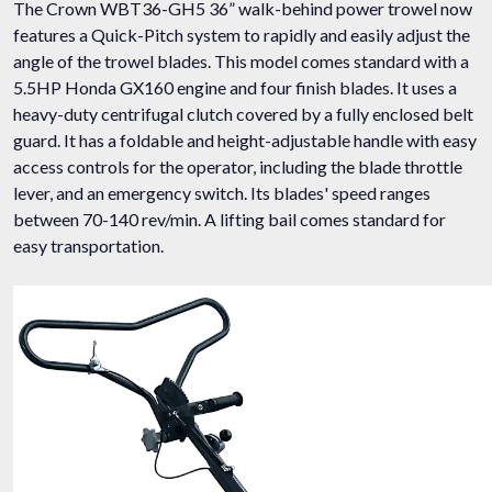
The Crown WBT36-GH5 36” walk-behind power trowel now
features a Quick-Pitch system to rapidly and easily adjust the
angle of the trowel blades. This model comes standard with a
5.5HP Honda GX160 engine and four finish blades. It uses a
heavy-duty centrifugal clutch covered by a fully enclosed belt
guard. It has a foldable and height-adjustable handle with easy
access controls for the operator, including the blade throttle
lever, and an emergency switch. Its blades' speed ranges
between 70-140 rev/min. A lifting bail comes standard for
easy transportation.