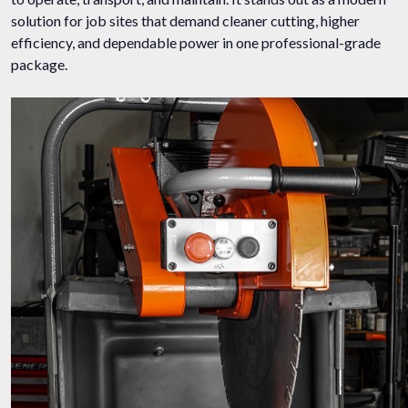
solution for job sites that demand cleaner cutting, higher
efficiency, and dependable power in one professional-grade
package.