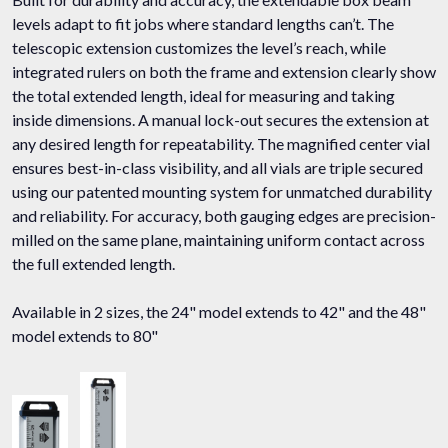
levels adapt to fit jobs where standard lengths can’t. The
telescopic extension customizes the level’s reach, while
integrated rulers on both the frame and extension clearly show
the total extended length, ideal for measuring and taking
inside dimensions. A manual lock-out secures the extension at
any desired length for repeatability. The magnified center vial
ensures best-in-class visibility, and all vials are triple secured
using our patented mounting system for unmatched durability
and reliability. For accuracy, both gauging edges are precision-
milled on the same plane, maintaining uniform contact across
the full extended length.
Available in 2 sizes, the 24" model extends to 42" and the 48"
model extends to 80"