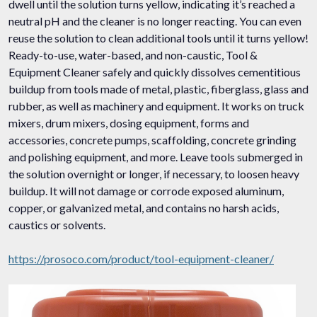
dwell until the solution turns yellow, indicating it’s reached a
neutral pH and the cleaner is no longer reacting. You can even
reuse the solution to clean additional tools until it turns yellow!
Ready-to-use, water-based, and non-caustic, Tool &
Equipment Cleaner safely and quickly dissolves cementitious
buildup from tools made of metal, plastic, fiberglass, glass and
rubber, as well as machinery and equipment. It works on truck
mixers, drum mixers, dosing equipment, forms and
accessories, concrete pumps, scaffolding, concrete grinding
and polishing equipment, and more. Leave tools submerged in
the solution overnight or longer, if necessary, to loosen heavy
buildup. It will not damage or corrode exposed aluminum,
copper, or galvanized metal, and contains no harsh acids,
caustics or solvents.
https://prosoco.com/product/tool-equipment-cleaner/