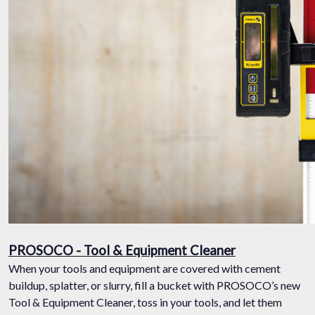
PROSOCO - Tool & Equipment Cleaner
When your tools and equipment are covered with cement
buildup, splatter, or slurry, fill a bucket with PROSOCO’s new
Tool & Equipment Cleaner, toss in your tools, and let them