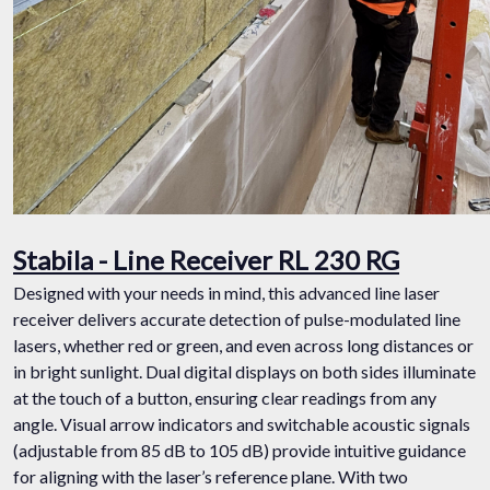
Stabila - Line Receiver RL 230 RG
Designed with your needs in mind, this advanced line laser
receiver delivers accurate detection of pulse-modulated line
lasers, whether red or green, and even across long distances or
in bright sunlight. Dual digital displays on both sides illuminate
at the touch of a button, ensuring clear readings from any
angle. Visual arrow indicators and switchable acoustic signals
(adjustable from 85 dB to 105 dB) provide intuitive guidance
for aligning with the laser’s reference plane. With two