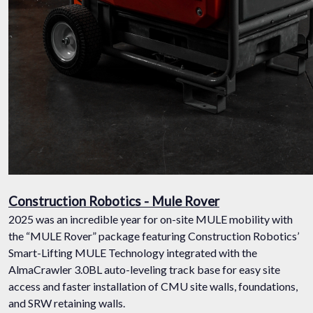
Construction Robotics - Mule Rover
2025 was an incredible year for on-site MULE mobility with
the “MULE Rover” package featuring Construction Robotics’
Smart-Lifting MULE Technology integrated with the
AlmaCrawler 3.0BL auto-leveling track base for easy site
access and faster installation of CMU site walls, foundations,
and SRW retaining walls.