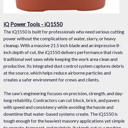
iQ Power Tools - iQ1550
The iQ1550 is built for professionals who need serious cutting
power without the complications of water, slurry, or heavy
cleanup. With a massive 21.5 inch blade and an impressive 8-
inch depth of cut, the iQ1550 delivers performance that rivals
traditional wet saws while keeping the work area clean and
productive. Its integrated dust control system captures debris
at the source, which helps reduce airborne particles and
creates a safer environment for crews and clients.
The saw’s engineering focuses on precision, strength, and day-
long reliability. Contractors can cut block, brick, and pavers
with speed and consistency while avoiding the hassle and
downtime that water-based systems create. The iQ1550 is
tough enough for the heaviest masonry applications yet simple
to operate, transport, and maintain. It stands out as a modern