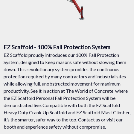
EZ Scaffold - 100% Fall Protection System
EZ Scaffold proudly introduces our 100% Fall Protection
System, designed to keep masons safe without slowing them
down. This revolutionary system provides the continuous
protection required by many contractors and industrial sites
while allowing full, unobstructed movement for maximum
productivity. See it in action at The World of Concrete, where
the EZ Scaffold Personal Fall Protection System will be
demonstrated live. Compatible with both the EZ Scaffold
Heavy Duty Crank Up Scaffold and EZ Scaffold Mast Climber,
it’s the smarter, safer way to the top. Contact us or visit our
booth and experience safety without compromise.