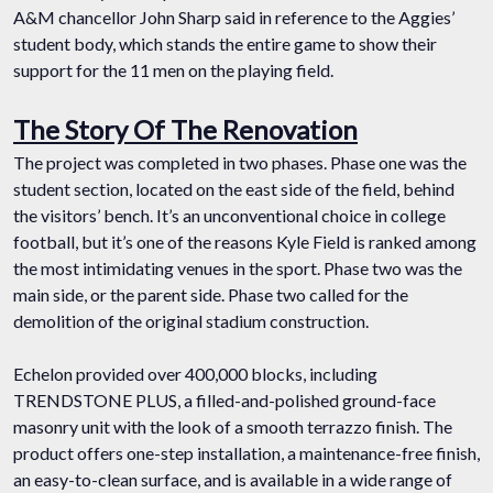
A&M chancellor John Sharp said in reference to the Aggies’
student body, which stands the entire game to show their
support for the 11 men on the playing field.
The Story Of The Renovation
The project was completed in two phases. Phase one was the
student section, located on the east side of the field, behind
the visitors’ bench. It’s an unconventional choice in college
football, but it’s one of the reasons Kyle Field is ranked among
the most intimidating venues in the sport. Phase two was the
main side, or the parent side. Phase two called for the
demolition of the original stadium construction.
Echelon provided over 400,000 blocks, including
TRENDSTONE PLUS, a filled-and-polished ground-face
masonry unit with the look of a smooth terrazzo finish. The
product offers one-step installation, a maintenance-free finish,
an easy-to-clean surface, and is available in a wide range of