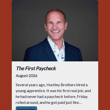
The First Paycheck
August 2026
Several years ago, Huntley Brothers hired a
young apprentice. It was his first real job, and
he had never had a paycheck before. Friday
rolled around, and he got paid just like
everyone else. Later that day, one of the guys
Kent Huntley