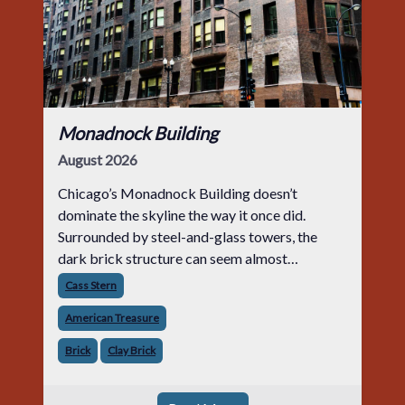
Monadnock Building
August 2026
Chicago’s Monadnock Building doesn’t
dominate the skyline the way it once did.
Surrounded by steel-and-glass towers, the
dark brick structure can seem almost
understated. But for anyone in the masonry
Cass Stern
industry, it remains one of the most important
American Treasure
buildin
Brick
Clay Brick