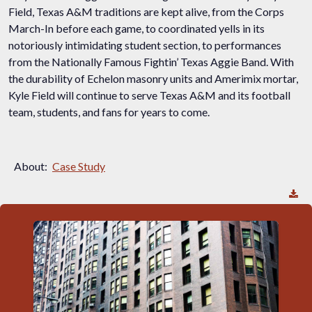
Field, Texas A&M traditions are kept alive, from the Corps
March-In before each game, to coordinated yells in its
notoriously intimidating student section, to performances
from the Nationally Famous Fightin’ Texas Aggie Band. With
the durability of Echelon masonry units and Amerimix mortar,
Kyle Field will continue to serve Texas A&M and its football
team, students, and fans for years to come.
About:
Case Study