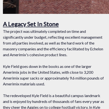
A Legacy Set In Stone
The project was ultimately completed on time and
significantly under budget, reflecting excellent management
from all parties involved, as well as the hard work of the
masonry companies and the efficiency facilitated by Echelon
and Amerimix's cohesive product lines.
Kyle Field goes down in the books as one of the larger
Amerimix jobs in the United States, with close to 3,200
Amerimix super sacks or approximately 9.6 million pounds of
Amerimix materials used.
The redeveloped Kyle Field is a beautiful campus landmark
and is enjoyed by hundreds of thousands of fans every year as
they cheer the Aggies on to college football victory. In Kyle