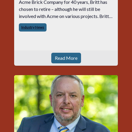
Acme Brick Company for 40 years, Britt has
chosen to retire – although he will still be
involved with Acme on various projects. Britt
began his career with Acme as staff
Industry News
photographer and through dedicati
Read More