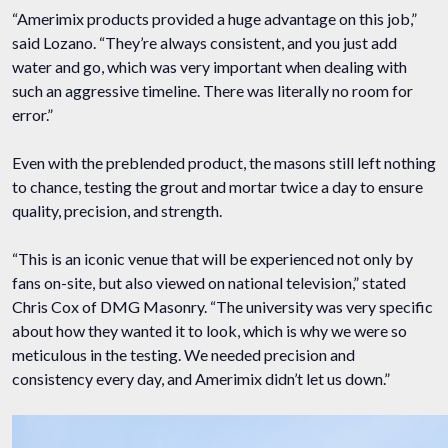
“Amerimix products provided a huge advantage on this job,”
said Lozano. “They’re always consistent, and you just add
water and go, which was very important when dealing with
such an aggressive timeline. There was literally no room for
error.”
Even with the preblended product, the masons still left nothing
to chance, testing the grout and mortar twice a day to ensure
quality, precision, and strength.
“This is an iconic venue that will be experienced not only by
fans on-site, but also viewed on national television,” stated
Chris Cox of DMG Masonry. “The university was very specific
about how they wanted it to look, which is why we were so
meticulous in the testing. We needed precision and
consistency every day, and Amerimix didn’t let us down.”