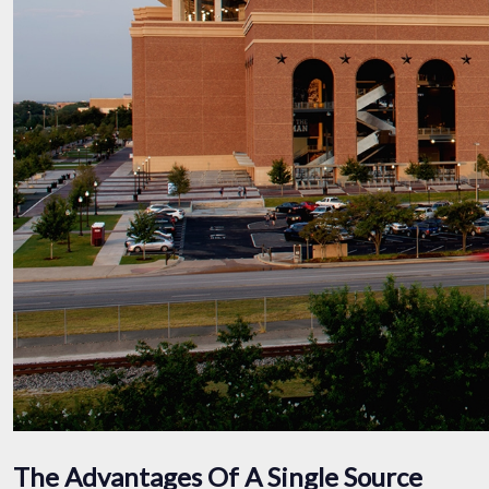
The Advantages Of A Single Source