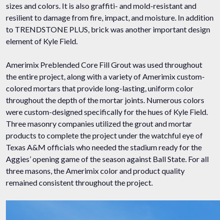
sizes and colors. It is also graffiti- and mold-resistant and
resilient to damage from fire, impact, and moisture. In addition
to TRENDSTONE PLUS, brick was another important design
element of Kyle Field.
Amerimix Preblended Core Fill Grout was used throughout
the entire project, along with a variety of Amerimix custom-
colored mortars that provide long-lasting, uniform color
throughout the depth of the mortar joints. Numerous colors
were custom-designed specifically for the hues of Kyle Field.
Three masonry companies utilized the grout and mortar
products to complete the project under the watchful eye of
Texas A&M officials who needed the stadium ready for the
Aggies’ opening game of the season against Ball State. For all
three masons, the Amerimix color and product quality
remained consistent throughout the project.