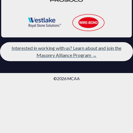
Interested in working with us? Learn about and join the
Masonry Alliance Program →
©2026 MCAA