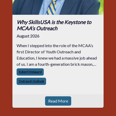
Why SkillsUSA is the Keystone to
MCAA’s Outreach
August 2026
When I stepped into the role of the MCAA’s
first Director of Youth Outreach and
Education, I knew we had a massive job ahead
of us. I am a fourth-generation brick mason,
and I have spent over two decades teaching the
Robert Melgaard
trade, from working with apprentices a
Outreach Outlook
Read More