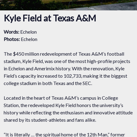
Kyle Field at Texas A&M
Words:
Echelon
Photos:
Echelon
The $450 million redevelopment of Texas A&M’s football
stadium, Kyle Field, was one of the most high-profile projects
in Echelon and Amerimix history. With the renovation, Kyle
Field’s capacity increased to 102,733, making it the biggest
college stadium in both Texas and the SEC.
Located in the heart of Texas A&M’s campus in College
Station, the redeveloped Kyle Field honors the university’s
history while reflecting the enthusiasm and innovative attitude
shared by its student-athletes and fans alike.
“It is literally … the spiritual home of the 12th Man,” former