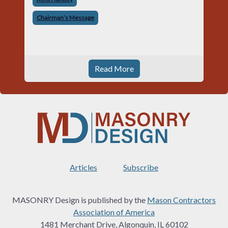
told me something I have never
Chairman’s Message
Read More
Articles
Subscribe
MASONRY Design is published by the
Mason Contractors
Association of America
1481 Merchant Drive, Algonquin, IL 60102