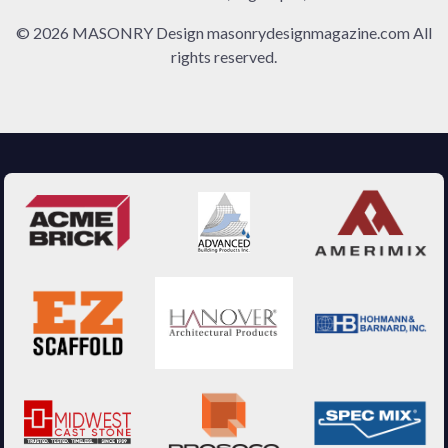
© 2026 MASONRY Design masonrydesignmagazine.com All
rights reserved.