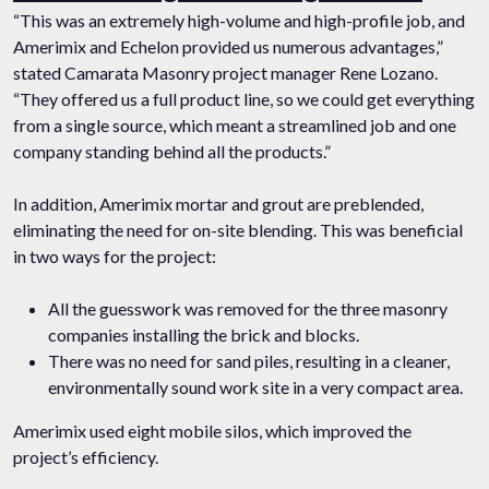
“This was an extremely high-volume and high-profile job, and
Amerimix and Echelon provided us numerous advantages,”
stated Camarata Masonry project manager Rene Lozano.
“They offered us a full product line, so we could get everything
from a single source, which meant a streamlined job and one
company standing behind all the products.”
In addition, Amerimix mortar and grout are preblended,
eliminating the need for on-site blending. This was beneficial
in two ways for the project:
All the guesswork was removed for the three masonry
companies installing the brick and blocks.
There was no need for sand piles, resulting in a cleaner,
environmentally sound work site in a very compact area.
Amerimix used eight mobile silos, which improved the
project’s efficiency.