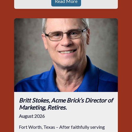
Read More
Britt Stokes, Acme Brick’s Director of
Marketing, Retires.
August 2026
Fort Worth, Texas – After faithfully serving