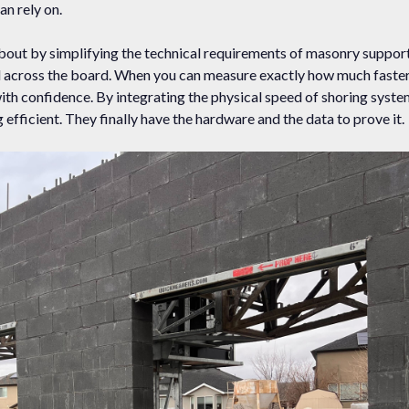
an rely on.
out by simplifying the technical requirements of masonry support
ced across the board. When you can measure exactly how much faste
with confidence. By integrating the physical speed of shoring syst
efficient. They finally have the hardware and the data to prove it.