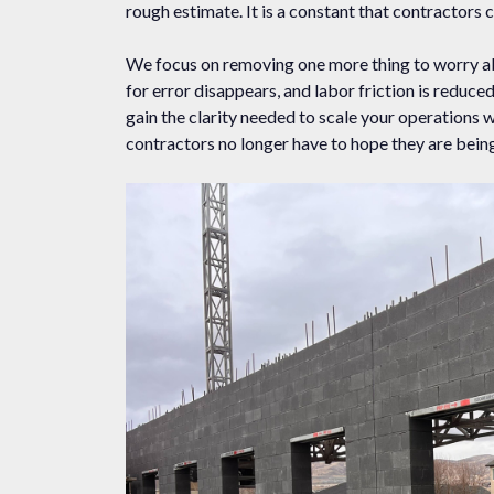
rough estimate. It is a constant that contractors c
We focus on removing one more thing to worry ab
for error disappears, and labor friction is redu
gain the clarity needed to scale your operations 
contractors no longer have to hope they are being 