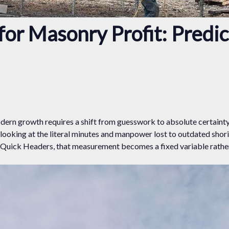
or Masonry Profit: Predi
modern growth requires a shift from guesswork to absolute certaint
looking at the literal minutes and manpower lost to outdated shor
e Quick Headers, that measurement becomes a fixed variable rather