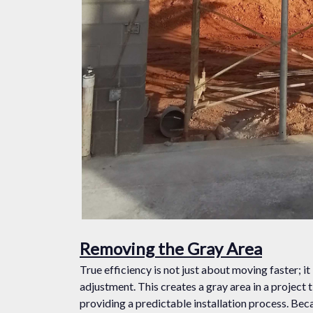
Removing the Gray Area
True efficiency is not just about moving faster; it
adjustment. This creates a gray area in a project 
providing a predictable installation process. Bec