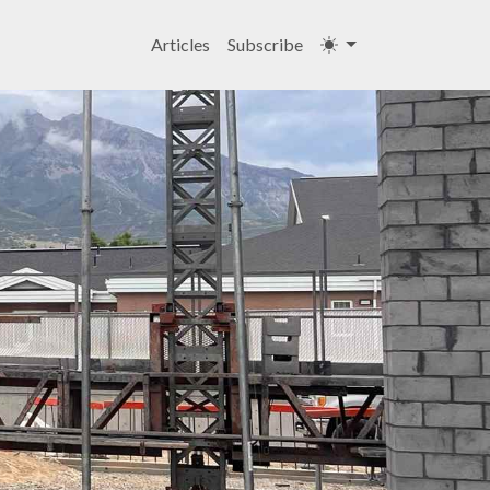
Articles
Subscribe