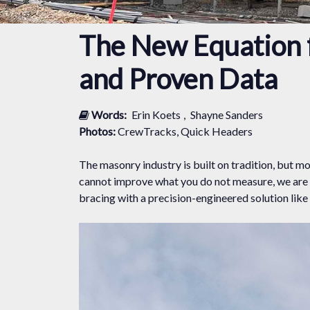
The New Equation f
and Proven Data
Words:
Erin Koets
,
Shayne Sanders
Photos:
CrewTracks, Quick Headers
The masonry industry is built on tradition, but 
cannot improve what you do not measure, we are 
bracing with a precision-engineered solution lik