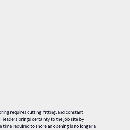
oring requires cutting, fitting, and constant
k Headers brings certainty to the job site by
e time required to shore an opening is no longer a