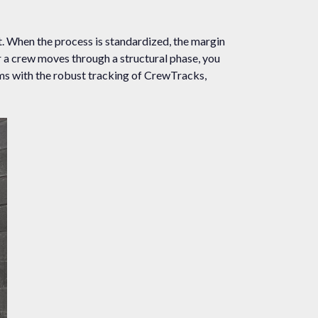
. When the process is standardized, the margin
r a crew moves through a structural phase, you
ems with the robust tracking of CrewTracks,