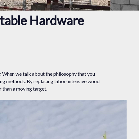
ctable Hardware
y. When we talk about the philosophy that you
ing methods. By replacing labor-intensive wood
 than a moving target.