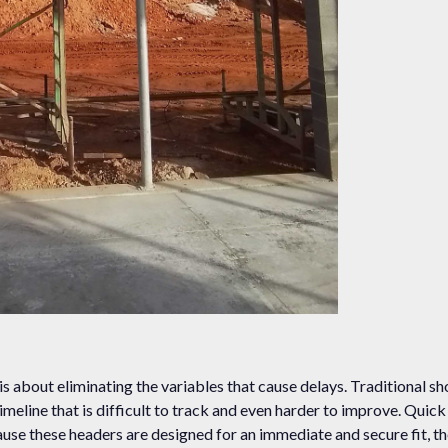
 is about eliminating the variables that cause delays. Traditional sh
timeline that is difficult to track and even harder to improve. Quic
ause these headers are designed for an immediate and secure fit, th