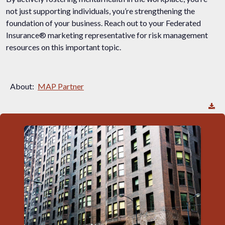
not just supporting individuals, you’re strengthening the
foundation of your business. Reach out to your Federated
Insurance® marketing representative for risk management
resources on this important topic.
About:
MAP Partner