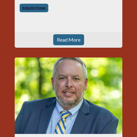
began his career with Acme as staff
Industry News
photographer and through dedicati
Read More