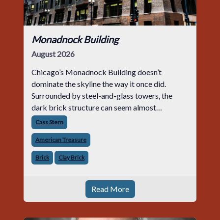
Monadnock Building
August 2026
Chicago’s Monadnock Building doesn’t
dominate the skyline the way it once did.
Surrounded by steel-and-glass towers, the
dark brick structure can seem almost
understated. But for anyone in the masonry
Cass Stern
industry, it remains one of the most important
American Treasure
buildin
Brick
Clay Brick
Read More