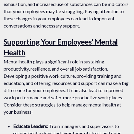
exhaustion, and increased use of substances can be indicators
that your employees may be struggling. Paying attention to
these changes in your employees can lead to important
conversations and necessary support.
Supporting Your Employees’ Mental
Health
Mental health plays a significant role in sustaining
productivity, resilience, and overall job satisfaction.
Developing a positive work culture, providing training and
education, and offering resources and support can make a big
difference for your employees. It can also lead to improved
work performance and safer, more productive workplaces.
Consider these strategies to help manage mental health at
your business:
Educate Leaders:
Train managers and supervisors to
recognize the signs and symptoms of stress and poor