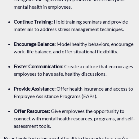
mental health in employees.
Continue Training:
Hold training seminars and provide
materials to address stress management techniques.
Encourage Balance:
Model healthy behaviors, encourage
work-life balance, and offer situational flexibility.
Foster Communication:
Create a culture that encourages
employees to have safe, healthy discussions.
Provide Assistance:
Offer health insurance and access to
Employee Assistance Programs (EAPs).
Offer Resources:
Give employees the opportunity to
connect with mental health resources, programs, and self-
assessment tools.
By actively fostering mental health in the workplace, you’re