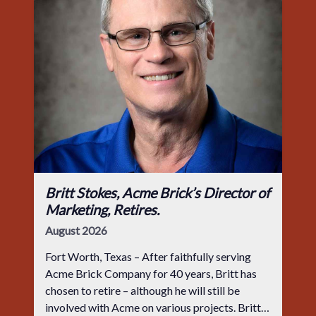
Britt Stokes, Acme Brick’s Director of
Marketing, Retires.
August 2026
Fort Worth, Texas – After faithfully serving
Acme Brick Company for 40 years, Britt has
chosen to retire – although he will still be
involved with Acme on various projects. Britt