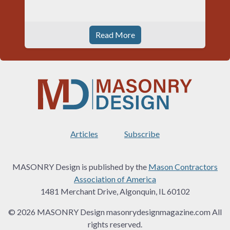
Read More
Articles
Subscribe
MASONRY Design is published by the
Mason Contractors
Association of America
1481 Merchant Drive, Algonquin, IL 60102
© 2026 MASONRY Design masonrydesignmagazine.com All
rights reserved.