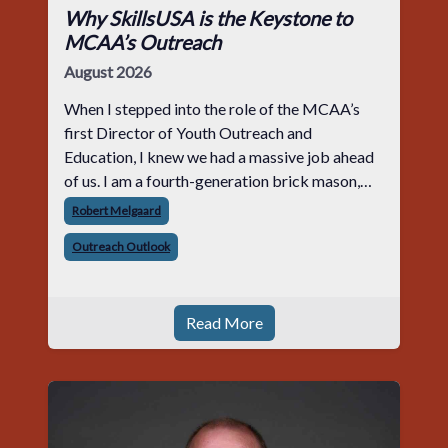
Why SkillsUSA is the Keystone to
MCAA’s Outreach
August 2026
When I stepped into the role of the MCAA’s
first Director of Youth Outreach and
Education, I knew we had a massive job ahead
of us. I am a fourth-generation brick mason,
and I have spent over two decades teaching the
Robert Melgaard
trade, from working with apprentices a
Outreach Outlook
Read More