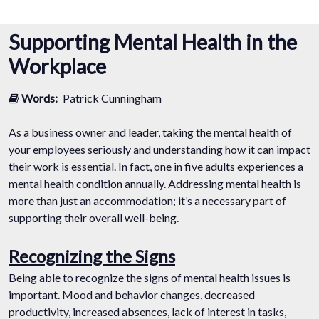
Supporting Mental Health in the
Workplace
Words:
Patrick Cunningham
As a business owner and leader, taking the mental health of
your employees seriously and understanding how it can impact
their work is essential. In fact, one in five adults experiences a
mental health condition annually. Addressing mental health is
more than just an accommodation; it’s a necessary part of
supporting their overall well-being.
Recognizing the Signs
Being able to recognize the signs of mental health issues is
important. Mood and behavior changes, decreased
productivity, increased absences, lack of interest in tasks,