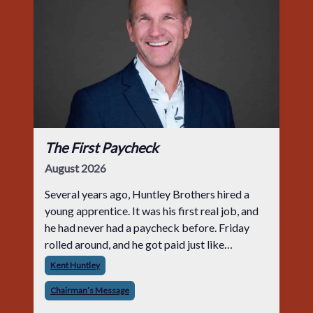
The First Paycheck
August 2026
Several years ago, Huntley Brothers hired a
young apprentice. It was his first real job, and
he had never had a paycheck before. Friday
rolled around, and he got paid just like
everyone else. Later that day, one of the guys
Kent Huntley
told me something I have never
Chairman’s Message