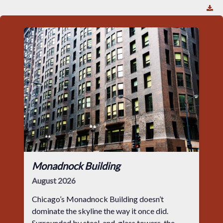
Monadnock Building
August 2026
Chicago’s Monadnock Building doesn’t
dominate the skyline the way it once did.
Surrounded by steel-and-glass towers, the