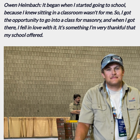
Owen Heimbach: It began when I started going to school,
because I knew sitting in a classroom wasn't for me. So, I got
the opportunity to go into a class for masonry, and when I got
there, I fell in love with it. It’s something I’m very thankful that
my school offered.