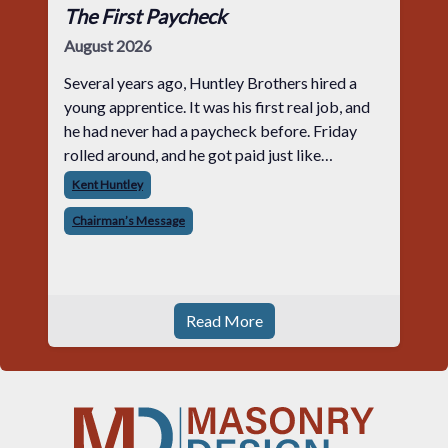
The First Paycheck
August 2026
Several years ago, Huntley Brothers hired a
young apprentice. It was his first real job, and
he had never had a paycheck before. Friday
rolled around, and he got paid just like
everyone else. Later that day, one of the guys
Kent Huntley
told me something I have never
Chairman’s Message
Read More