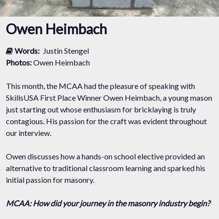
Owen Heimbach
Words:
Justin Stengel
Photos:
Owen Heimbach
This month, the MCAA had the pleasure of speaking with
SkillsUSA First Place Winner Owen Heimbach, a young mason
just starting out whose enthusiasm for bricklaying is truly
contagious. His passion for the craft was evident throughout
our interview.
Owen discusses how a hands-on school elective provided an
alternative to traditional classroom learning and sparked his
initial passion for masonry.
MCAA: How did your journey in the masonry industry begin?