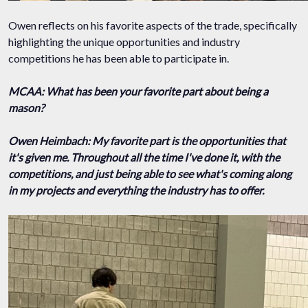
Owen reflects on his favorite aspects of the trade, specifically
highlighting the unique opportunities and industry
competitions he has been able to participate in.
MCAA: What has been your favorite part about being a
mason?
Owen Heimbach: My favorite part is the opportunities that
it's given me. Throughout all the time I've done it, with the
competitions, and just being able to see what's coming along
in my projects and everything the industry has to offer.