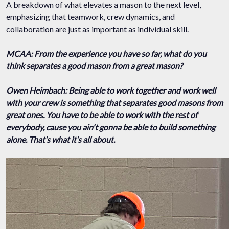
A breakdown of what elevates a mason to the next level,
emphasizing that teamwork, crew dynamics, and
collaboration are just as important as individual skill.
MCAA: From the experience you have so far, what do you
think separates a good mason from a great mason?
Owen Heimbach: Being able to work together and work well
with your crew is something that separates good masons from
great ones. You have to be able to work with the rest of
everybody, cause you ain't gonna be able to build something
alone. That’s what it’s all about.