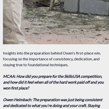
Insights into the preparation behind Owen's first-place win,
focusing on the importance of consistency, dedication, and
staying true to foundational techniques.
MCAA: How did you prepare for the SkillsUSA competition,
and how did it feel when all of the hard work paid off and you
won first place?
Owen Heimbach: The preparation was just being consistent
and dedicated to what you're doing and your craft. Staying