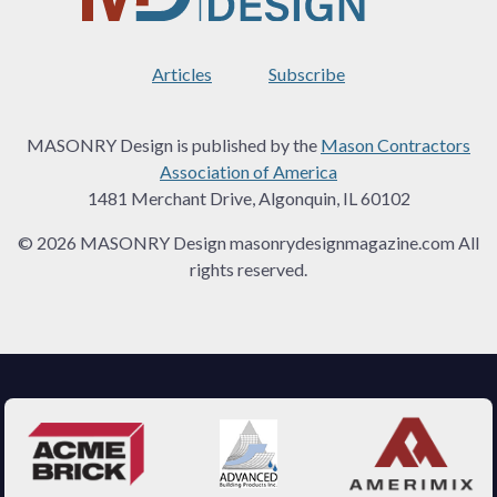
Articles
Subscribe
MASONRY Design is published by the
Mason Contractors
Association of America
1481 Merchant Drive, Algonquin, IL 60102
© 2026 MASONRY Design masonrydesignmagazine.com All
rights reserved.