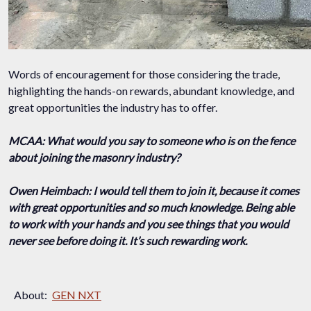
Words of encouragement for those considering the trade,
highlighting the hands-on rewards, abundant knowledge, and
great opportunities the industry has to offer.
MCAA: What would you say to someone who is on the fence
about joining the masonry industry?
Owen Heimbach: I would tell them to join it, because it comes
with great opportunities and so much knowledge. Being able
to work with your hands and you see things that you would
never see before doing it. It’s such rewarding work.
About:
GEN NXT