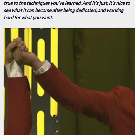
true to the techniques you’ve learned. And it's just, it's nice to
see what it can become after being dedicated, and working
hard for what you want.