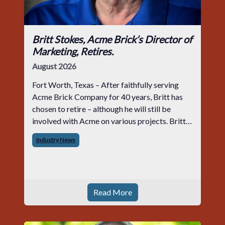
Britt Stokes, Acme Brick’s Director of
Marketing, Retires.
August 2026
Fort Worth, Texas – After faithfully serving
Acme Brick Company for 40 years, Britt has
chosen to retire – although he will still be
involved with Acme on various projects. Britt
began his career with Acme as staff
Industry News
photographer and through dedicati
Read More