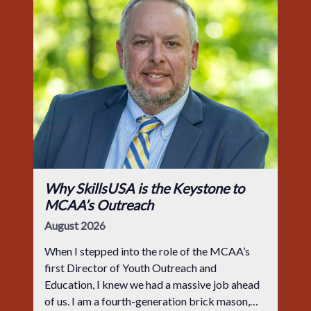
Why SkillsUSA is the Keystone to
MCAA’s Outreach
August 2026
When I stepped into the role of the MCAA’s
first Director of Youth Outreach and
Education, I knew we had a massive job ahead
of us. I am a fourth-generation brick mason,