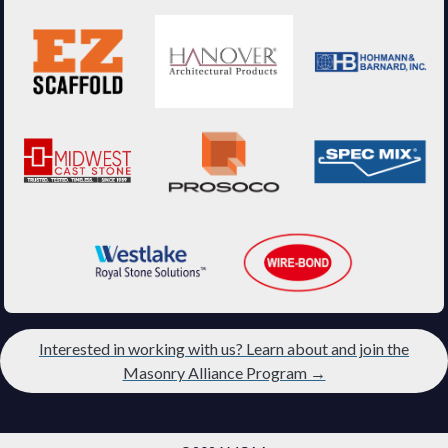
Interested in working with us? Learn about and join the
Masonry Alliance Program →