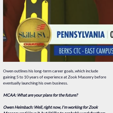
Owen outlines his long-term career goals, which include
gaining 5 to 10 years of experience at Zook Masonry before
eventually launching his own business.
MCAA: What are your plans for the future?
Owen Heimbach: Well, right now, I'm working for Zook