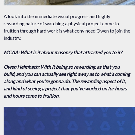
A look into the immediate visual progress and highly
rewarding nature of watching a physical project come to
fruition through hard work is what convinced Owen to join the
industry.
MCAA: What is it about masonry that attracted you to it?
Owen Heimbach: With it being so rewarding, as that you
build, and you can actually see right away as to what's coming
along and what you're gonna do. The rewarding aspect of it,
and kind of seeing a project that you've worked on for hours
and hours come to fruition.