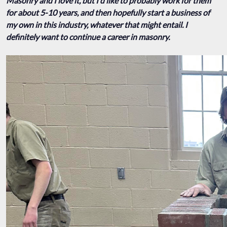
Masonry and I love it, but I'd like to probably work for them
for about 5-10 years, and then hopefully start a business of
my own in this industry, whatever that might entail. I
definitely want to continue a career in masonry.