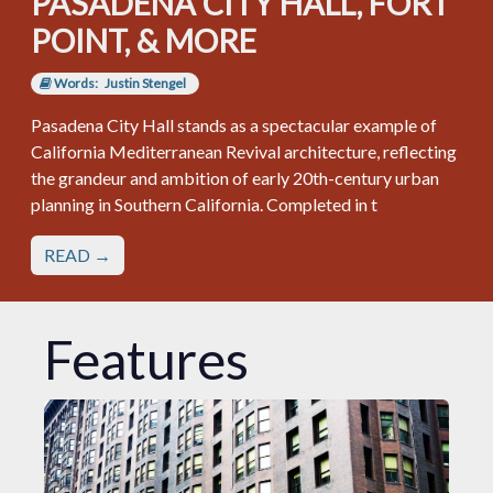
PASADENA CITY HALL, FORT
POINT, & MORE
Words:
Justin Stengel
Pasadena City Hall stands as a spectacular example of
California Mediterranean Revival architecture, reflecting
the grandeur and ambition of early 20th-century urban
planning in Southern California. Completed in t
READ →
Features