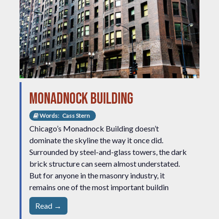
Monadnock Building
Words:
Cass Stern
Chicago’s Monadnock Building doesn’t
dominate the skyline the way it once did.
Surrounded by steel-and-glass towers, the dark
brick structure can seem almost understated.
But for anyone in the masonry industry, it
remains one of the most important buildin
Read →