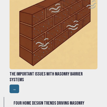
The Important Issues with Masonry Barrier
Systems
→
Four Home Design Trends Driving Masonry