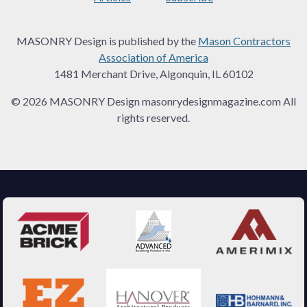
MASONRY Design is published by the
Mason Contractors
Association of America
1481 Merchant Drive, Algonquin, IL 60102
© 2026 MASONRY Design masonrydesignmagazine.com All
rights reserved.