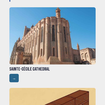
Sainte-Cécile Cathedral
→