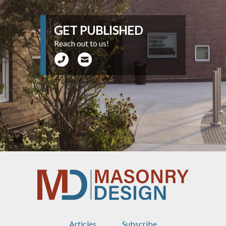
GET PUBLISHED
Reach out to us!
Articles
Subscribe