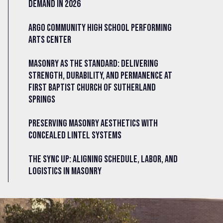
Demand in 2026
Argo Community High School Performing
Arts Center
Masonry as the Standard: Delivering
Strength, Durability, and Permanence at
First Baptist Church of Sutherland
Springs
Preserving Masonry Aesthetics with
Concealed Lintel Systems
The Sync Up: Aligning Schedule, Labor, and
Logistics in Masonry