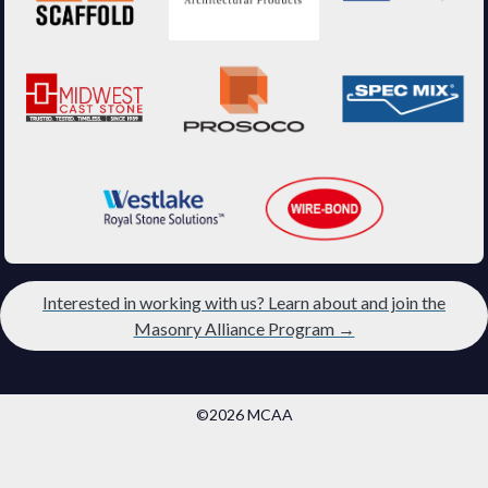
Interested in working with us? Learn about and join the
Masonry Alliance Program →
©2026 MCAA