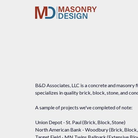
B&D Associates, LLC is a concrete and masonry fi
specializes in quality brick, block, stone, and co
A sample of projects we've completed of note:
Union Depot - St. Paul (Brick, Block, Stone)
North American Bank - Woodbury (Brick, Block,
Target Field - MN Twins Ballpark (Extensive Bl