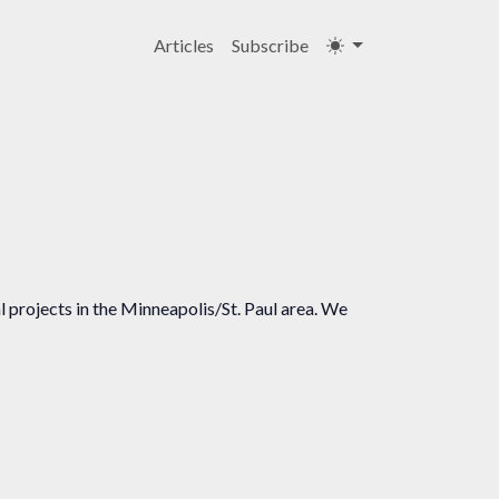
Articles
Subscribe
 projects in the Minneapolis/St. Paul area. We