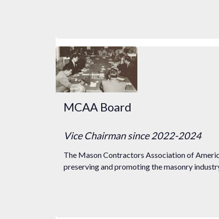
MCAA Board
Vice Chairman
since 2022
-2024
The Mason Contractors Association of America
preserving and promoting the masonry industry 