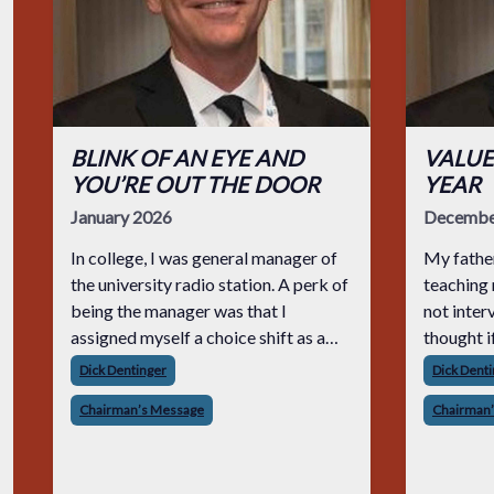
BLINK OF AN EYE AND
VALUE
YOU’RE OUT THE DOOR
YEAR
January 2026
Decembe
In college, I was general manager of
My father
the university radio station. A perk of
teaching 
being the manager was that I
not inter
assigned myself a choice shift as a
thought if 
disc jockey. It was a hoot. We all tried
pain of a
Dick Dentinger
Dick Dent
foolish ways to stand out in our
I’d come 
Chairman’s Message
Chairman
shows. A silly thing I did was when I s
prepared 