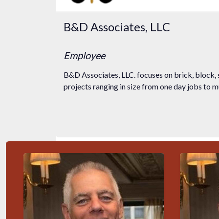
B&D Associates, LLC
Employee
B&D Associates, LLC. focuses on brick, block, 
projects ranging in size from one day jobs to mul