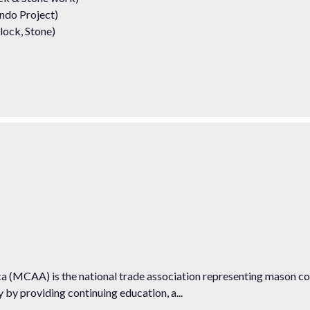
ndo Project)
lock, Stone)
 (MCAA) is the national trade association representing mason c
by providing continuing education, a...