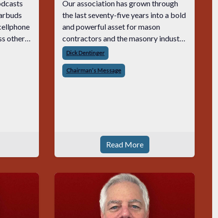
podcasts
Our association has grown through
earbuds
the last seventy-five years into a bold
 cellphone
and powerful asset for mason
ss other
contractors and the masonry industry
 result,
as a whole. It’s quite remarkable to
Dick Dentinger
but to
have lasted three quarters of a
Chairman’s Message
 with he
century. MCAA will be celebrating
our 75th i
Read More