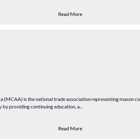
Read More
 (MCAA) is the national trade association representing mason c
by providing continuing education, a...
Read More