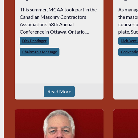
This summer, MCAA took part in the
As manag
Canadian Masonry Contractors
the mason
Association’s 58th Annual
course so
Conference in Ottawa, Ontario.
plate. Such as a lot of extended
MCAA was represented by our
workhours
Dick Dentinger
Dick Dent
President, Jeff Buczkiewicz, our Vice
weeknight
Chairman’s Message
Conventi
Chair, Kent Huntley, and my wife and
stresses,
me. It was an incredible expe
responsi
Read More