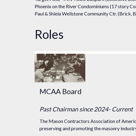
Phoenix on the River Condominiums (17 story Co
Paul & Shiela Wellstone Community Ctr. (Brick, B
Roles
MCAA Board
Past Chairman
since 2024
- Current
The Mason Contractors Association of America
preserving and promoting the masonry industry 