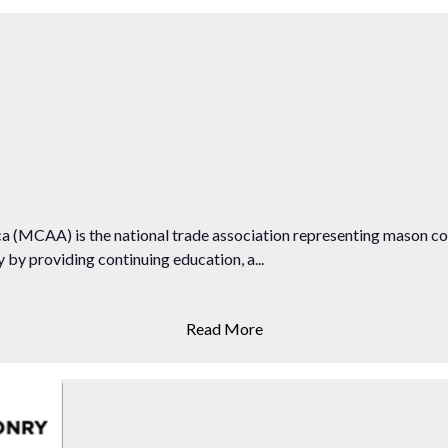
 (MCAA) is the national trade association representing mason c
by providing continuing education, a...
Read More