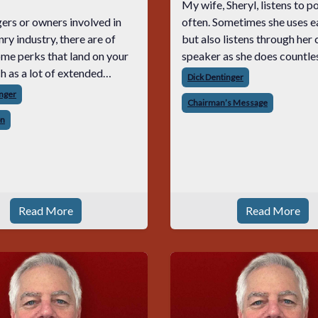
My wife, Sheryl, listens to 
ers or owners involved in
often. Sometimes she uses 
ry industry, there are of
but also listens through her
me perks that land on your
speaker as she does countle
things around the house. As a
Dick Dentinger
, calls, texts, and emails on
very often I have no choice 
inger
Chairman’s Message
s or on weekends. The
listen to the podcasts along
on
 anxieties, pressures, and
b
Read More
Read More