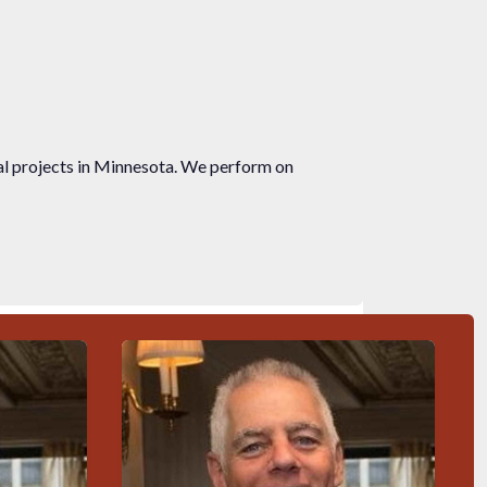
ial projects in Minnesota. We perform on