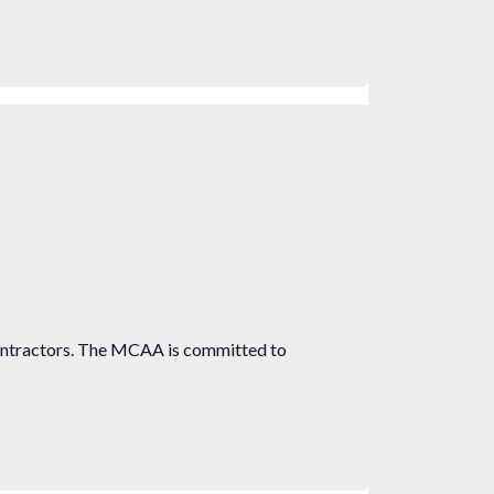
ontractors. The MCAA is committed to