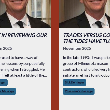
 IN REVIEWING OUR
TRADES VERSUS CO
THE TIDES HAVE T
r 2025
November 2025
 used to have a way of
In the late 1990s, I was part 
me lessons by purposefully
group of Minnesota mason
vening when I struggled. He
contractors who tried very 
I felt at least a little of the
initiate an effort to introduc
 potentially bigger mistake,
schoolers to the opportuniti
inger
Dick Dentinger
out of it wiser and more
available to those who wou
’s Message
Chairman’s Message
for the next time. He woul
a career in the construction 
We called on schoo