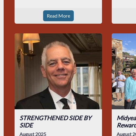
Read More
STRENGTHENED SIDE BY
Midyea
SIDE
Rewar
August 2025
August 2