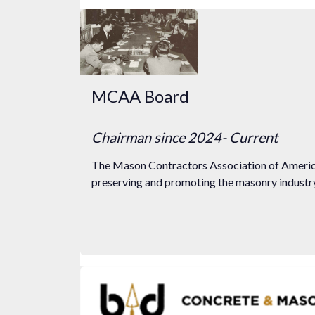
MCAA Board
Chairman
since 2024
- Current
The Mason Contractors Association of America
preserving and promoting the masonry industry 