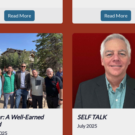
Read More
Read More
r: A Well-Earned
SELF TALK
d
July 2025
025