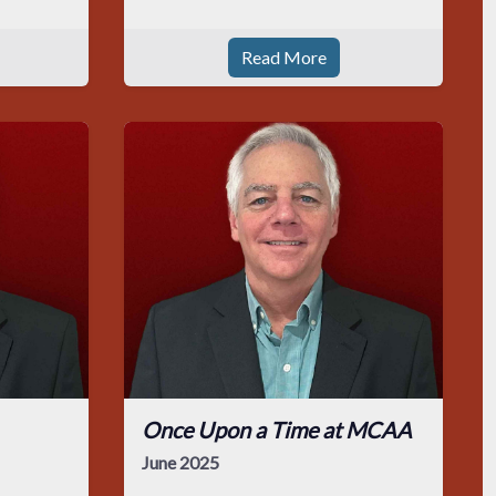
Read More
Once Upon a Time at MCAA
June 2025