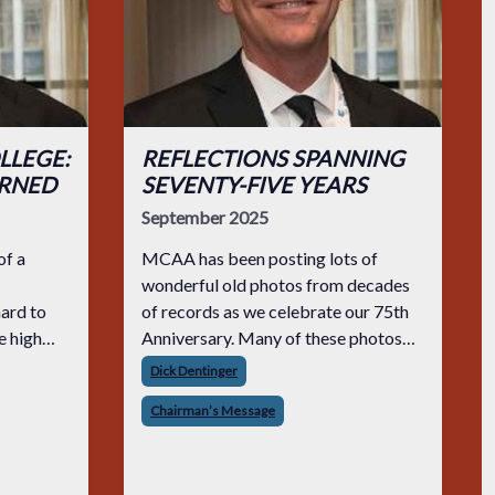
LLEGE:
REFLECTIONS SPANNING
URNED
SEVENTY-FIVE YEARS
September 2025
of a
MCAA has been posting lots of
wonderful old photos from decades
hard to
of records as we celebrate our 75th
e high
Anniversary. Many of these photos
es
are black and white and show people
Dick Dentinger
ld choose
at our MCAA events with men
Chairman’s Message
trades.
wearing suits and ties while the
women wore dressy gowns