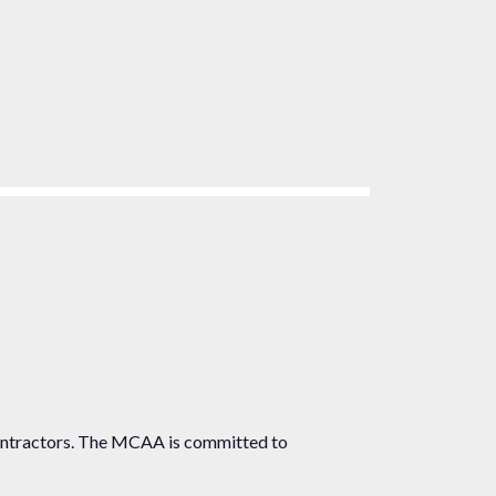
ontractors. The MCAA is committed to