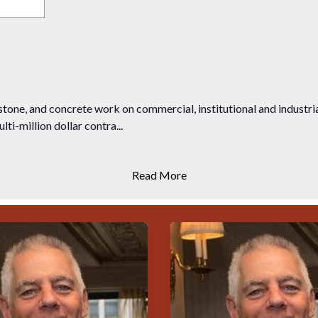
stone, and concrete work on commercial, institutional and industr
ti-million dollar contra...
Read More