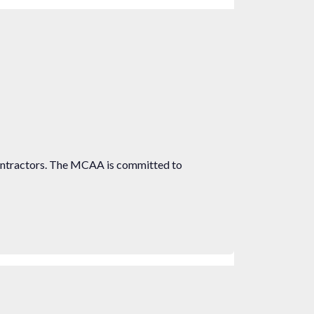
ontractors. The MCAA is committed to