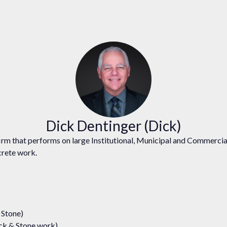
Dick Dentinger (Dick)
rm that performs on large Institutional, Municipal and Commercial
ncrete work.
 Stone)
ock & Stone work)