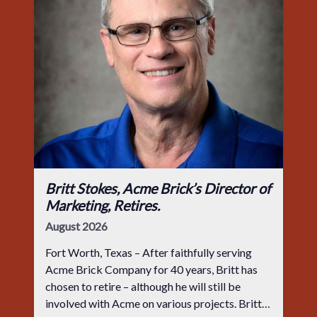
Britt Stokes, Acme Brick’s Director of
Marketing, Retires.
August 2026
Fort Worth, Texas – After faithfully serving
Acme Brick Company for 40 years, Britt has
chosen to retire – although he will still be
involved with Acme on various projects. Britt