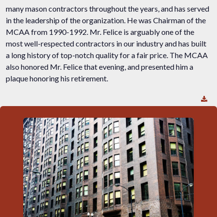
many mason contractors throughout the years, and has served
in the leadership of the organization. He was Chairman of the
MCAA from 1990-1992. Mr. Felice is arguably one of the
most well-respected contractors in our industry and has built
a long history of top-notch quality for a fair price. The MCAA
also honored Mr. Felice that evening, and presented him a
plaque honoring his retirement.