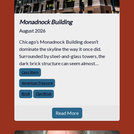
Monadnock Building
August 2026
Chicago’s Monadnock Building doesn’t
dominate the skyline the way it once did.
Surrounded by steel-and-glass towers, the
dark brick structure can seem almost
understated. But for anyone in the masonry
Cass Stern
industry, it remains one of the most important
American Treasure
buildin
Brick
Clay Brick
Read More