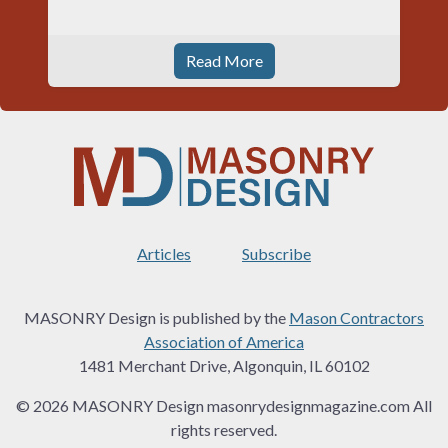
Read More
Articles
Subscribe
MASONRY Design is published by the
Mason Contractors
Association of America
1481 Merchant Drive, Algonquin, IL 60102
© 2026 MASONRY Design masonrydesignmagazine.com All
rights reserved.