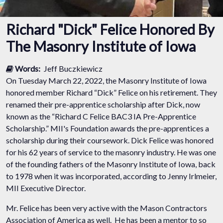
Richard "Dick" Felice Honored By
The Masonry Institute of Iowa
Words:
Jeff Buczkiewicz
On Tuesday March 22, 2022, the Masonry Institute of Iowa
honored member Richard “Dick” Felice on his retirement. They
renamed their pre-apprentice scholarship after Dick, now
known as the “Richard C Felice BAC3 IA Pre-Apprentice
Scholarship.” MII's Foundation awards the pre-apprentices a
scholarship during their coursework. Dick Felice was honored
for his 62 years of service to the masonry industry. He was one
of the founding fathers of the Masonry Institute of Iowa, back
to 1978 when it was incorporated, according to Jenny Irlmeier,
MII Executive Director.
Mr. Felice has been very active with the Mason Contractors
Association of America as well. He has been a mentor to so