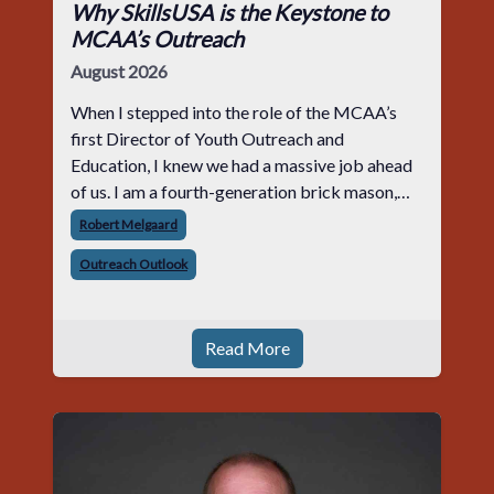
Why SkillsUSA is the Keystone to
MCAA’s Outreach
August 2026
When I stepped into the role of the MCAA’s
first Director of Youth Outreach and
Education, I knew we had a massive job ahead
of us. I am a fourth-generation brick mason,
and I have spent over two decades teaching the
Robert Melgaard
trade, from working with apprentices a
Outreach Outlook
Read More