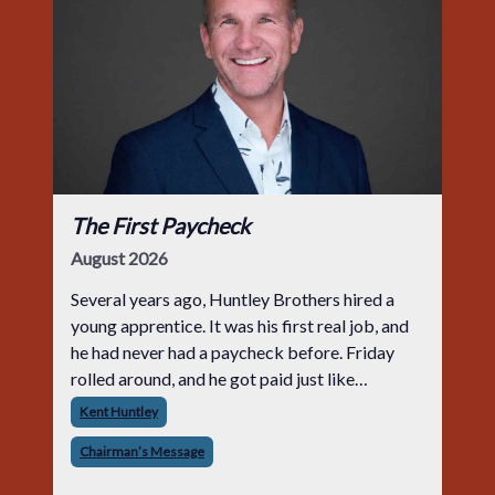
The First Paycheck
August 2026
Several years ago, Huntley Brothers hired a
young apprentice. It was his first real job, and
he had never had a paycheck before. Friday
rolled around, and he got paid just like
everyone else. Later that day, one of the guys
Kent Huntley
told me something I have never
Chairman’s Message