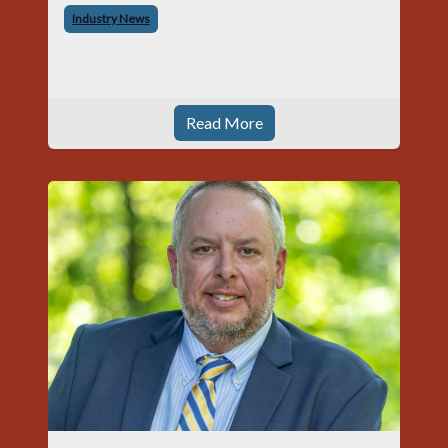
began his career with Acme as staff
Industry News
photographer and through dedicati
Read More