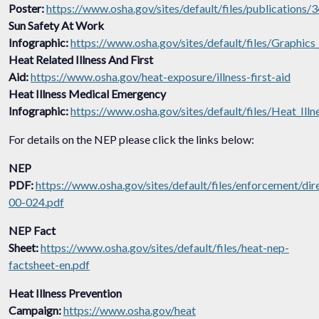
Poster:
https://www.osha.gov/sites/default/files/publications
Sun Safety At Work
Infographic:
https://www.osha.gov/sites/default/files/Graphi
Heat Related Illness And First
Aid:
https://www.osha.gov/heat-exposure/illness-first-aid
Heat Illness Medical Emergency
Infographic:
https://www.osha.gov/sites/default/files/Heat_Il
For details on the NEP please click the links below:
NEP
PDF:
https://www.osha.gov/sites/default/files/enforcement/di
00-024.pdf
NEP Fact
Sheet:
https://www.osha.gov/sites/default/files/heat-nep-
factsheet-en.pdf
Heat Illness Prevention
Campaign:
https://www.osha.gov/heat