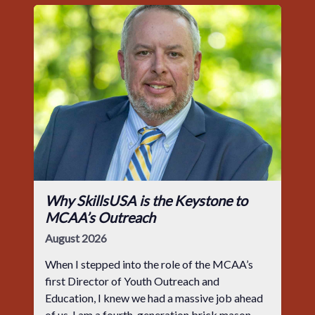
Why SkillsUSA is the Keystone to
MCAA’s Outreach
August 2026
When I stepped into the role of the MCAA’s
first Director of Youth Outreach and
Education, I knew we had a massive job ahead
of us. I am a fourth-generation brick mason,