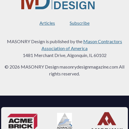
Articles
Subscribe
MASONRY Design is published by the
Mason Contractors
Association of America
1481 Merchant Drive, Algonquin, IL 60102
© 2026 MASONRY Design masonrydesignmagazine.com All
rights reserved.