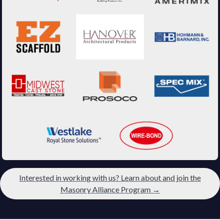
Interested in working with us? Learn about and join the
Masonry Alliance Program →