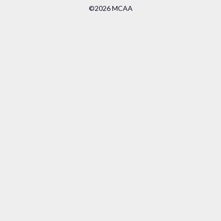
©2026 MCAA