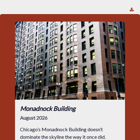
Monadnock Building
August 2026
Chicago’s Monadnock Building doesn’t
dominate the skyline the way it once did.