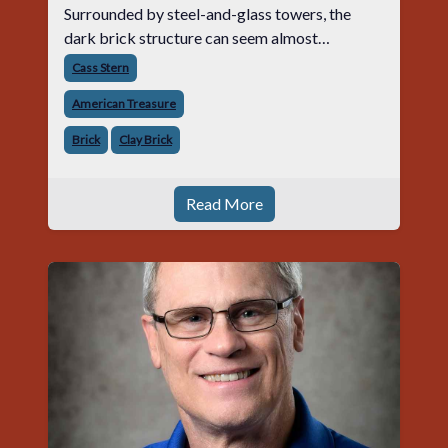
Surrounded by steel-and-glass towers, the
dark brick structure can seem almost
understated. But for anyone in the masonry
Cass Stern
industry, it remains one of the most important
American Treasure
buildin
Brick
Clay Brick
Read More