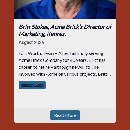
Britt Stokes, Acme Brick’s Director of
Marketing, Retires.
August 2026
Fort Worth, Texas – After faithfully serving
Acme Brick Company for 40 years, Britt has
chosen to retire – although he will still be
involved with Acme on various projects. Britt
began his career with Acme as staff
Industry News
photographer and through dedicati
Read More