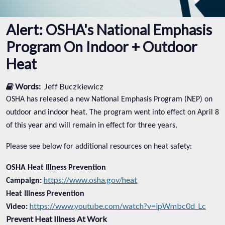
Alert: OSHA's National Emphasis
Program On Indoor + Outdoor
Heat
Words:
Jeff Buczkiewicz
OSHA has released a new National Emphasis Program (NEP) on
outdoor and indoor heat. The program went into effect on April 8
of this year and will remain in effect for three years.
Please see below for additional resources on heat safety:
OSHA Heat Illness Prevention
https://www.osha.gov/heat
Campaign:
Heat Illness Prevention
https://www.youtube.com/watch?v=ipWmbc0d_Lc
Video:
Prevent Heat Illness At Work