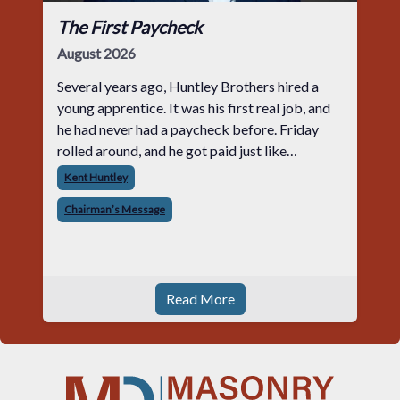
The First Paycheck
August 2026
Several years ago, Huntley Brothers hired a
young apprentice. It was his first real job, and
he had never had a paycheck before. Friday
rolled around, and he got paid just like
everyone else. Later that day, one of the guys
Kent Huntley
told me something I have never
Chairman’s Message
Read More