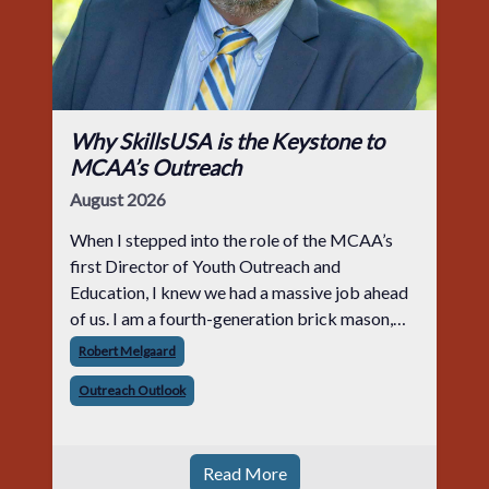
Why SkillsUSA is the Keystone to
MCAA’s Outreach
August 2026
When I stepped into the role of the MCAA’s
first Director of Youth Outreach and
Education, I knew we had a massive job ahead
of us. I am a fourth-generation brick mason,
and I have spent over two decades teaching the
Robert Melgaard
trade, from working with apprentices a
Outreach Outlook
Read More