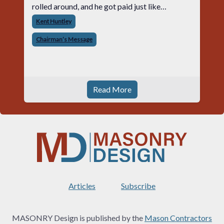
rolled around, and he got paid just like
everyone else. Later that day, one of the guys
Kent Huntley
told me something I have never
Chairman’s Message
Read More
Articles
Subscribe
MASONRY Design is published by the
Mason Contractors