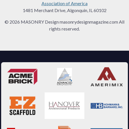
Association of America
1481 Merchant Drive, Algonquin, IL 60102
© 2026 MASONRY Design masonrydesignmagazine.com All
rights reserved.