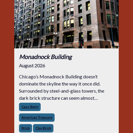
Monadnock Building
August 2026
Chicago’s Monadnock Building doesn’t
dominate the skyline the way it once did.
Surrounded by steel-and-glass towers, the
dark brick structure can seem almost
understated. But for anyone in the masonry
Cass Stern
industry, it remains one of the most important
American Treasure
buildin
Brick
Clay Brick