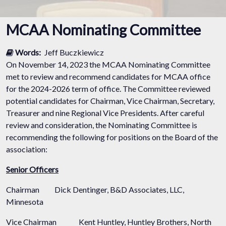
MCAA Nominating Committee
Words:
Jeff Buczkiewicz
On November 14, 2023 the MCAA Nominating Committee
met to review and recommend candidates for MCAA office
for the 2024-2026 term of office. The Committee reviewed
potential candidates for Chairman, Vice Chairman, Secretary,
Treasurer and nine Regional Vice Presidents. After careful
review and consideration, the Nominating Committee is
recommending the following for positions on the Board of the
association:
Senior Officers
Chairman
Dick Dentinger, B&D Associates, LLC,
Minnesota
Vice Chairman
Kent Huntley, Huntley Brothers, North