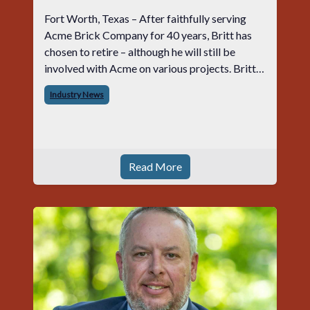
Fort Worth, Texas – After faithfully serving
Acme Brick Company for 40 years, Britt has
chosen to retire – although he will still be
involved with Acme on various projects. Britt
began his career with Acme as staff
Industry News
photographer and through dedicati
Read More