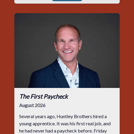
The First Paycheck
August 2026
Several years ago, Huntley Brothers hired a
young apprentice. It was his first real job, and
he had never had a paycheck before. Friday