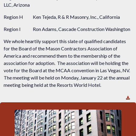
LLC, Arizona
Region H
Ken Tejeda, R & R Masonry, Inc., California
Region I
Ron Adams, Cascade Construction Washington
We whole heartily support this slate of qualified candidates
for the Board of the Mason Contractors Association of
America and recommend them to the membership of the
association for adoption. The association will be holding the
vote for the Board at the MCAA convention in Las Vegas, NV.
The meeting will be held on Monday, January 22 at the annual
meeting being held at the Resorts World Hotel.