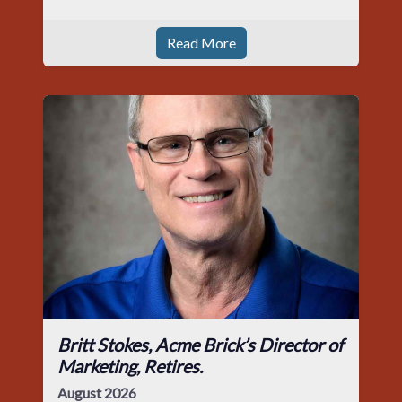
Read More
Britt Stokes, Acme Brick’s Director of
Marketing, Retires.
August 2026