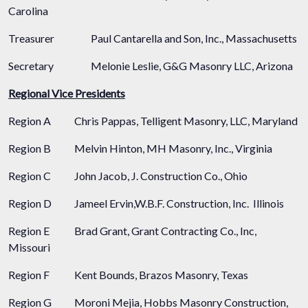
Carolina
Treasurer
Paul Cantarella and Son, Inc., Massachusetts
Secretary
Melonie Leslie, G&G Masonry LLC, Arizona
Regional Vice Presidents
Region A
Chris Pappas, Telligent Masonry, LLC, Maryland
Region B
Melvin Hinton, MH Masonry, Inc., Virginia
Region C
John Jacob, J. Construction Co., Ohio
Region D
Jameel Ervin,W.B.F. Construction, Inc. Illinois
Region E
Brad Grant, Grant Contracting Co., Inc,
Missouri
Region F
Kent Bounds, Brazos Masonry, Texas
Region G
Moroni Mejia, Hobbs Masonry Construction,