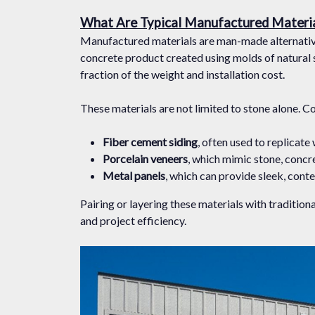
What Are Typical Manufactured Materi
Manufactured materials are man-made alternative
concrete product created using molds of natural st
fraction of the weight and installation cost.
These materials are not limited to stone alone. C
Fiber cement siding
, often used to replicate
Porcelain veneers
, which mimic stone, concr
Metal panels
, which can provide sleek, cont
Pairing or layering these materials with traditio
and project efficiency.