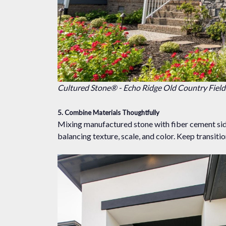
Cultured Stone® - Echo Ridge Old Country Fiel
5. Combine Materials Thoughtfully
Mixing manufactured stone with fiber cement sidin
balancing texture, scale, and color. Keep transiti