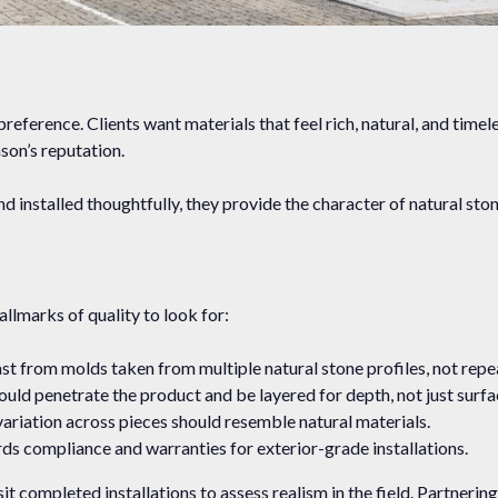
eference. Clients want materials that feel rich, natural, and timeles
son’s reputation.
d installed thoughtfully, they provide the character of natural sto
llmarks of quality to look for:
t from molds taken from multiple natural stone profiles, not repe
uld penetrate the product and be layered for depth, not just surfa
ariation across pieces should resemble natural materials.
ds compliance and warranties for exterior-grade installations.
it completed installations to assess realism in the field. Partnerin