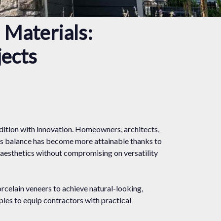
 Materials:
jects
adition with innovation. Homeowners, architects,
his balance has become more attainable thanks to
 aesthetics without compromising on versatility
rcelain veneers to achieve natural-looking,
mples to equip contractors with practical