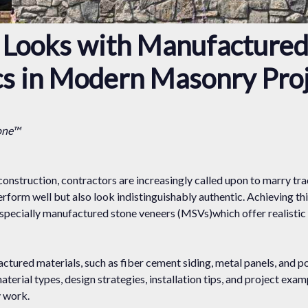
c Looks with Manufactured
cs in Modern Masonry Pro
one™
construction, contractors are increasingly called upon to marry tr
rform well but also look indistinguishably authentic. Achieving t
 especially manufactured stone veneers (MSVs)which offer realistic
ured materials, such as fiber cement siding, metal panels, and po
material types, design strategies, installation tips, and project exa
y work.