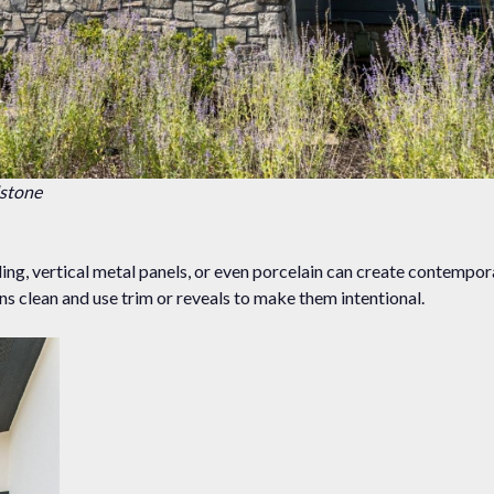
dstone
g, vertical metal panels, or even porcelain can create contempora
ons clean and use trim or reveals to make them intentional.