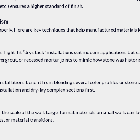
tc.) ensures a higher standard of finish.
lism
 properly. Here are key techniques that help manufactured materials 
. Tight-fit “dry stack” installations suit modern applications but c
overgrout, or recessed mortar joints to mimic how stone was historica
c installations benefit from blending several color profiles or ston
tallation and dry-lay complex sections first.
r the scale of the wall. Large-format materials on small walls can
s, or material transitions.