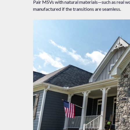
Pair MSVs with natural materials—such as real wo
manufactured if the transitions are seamless.