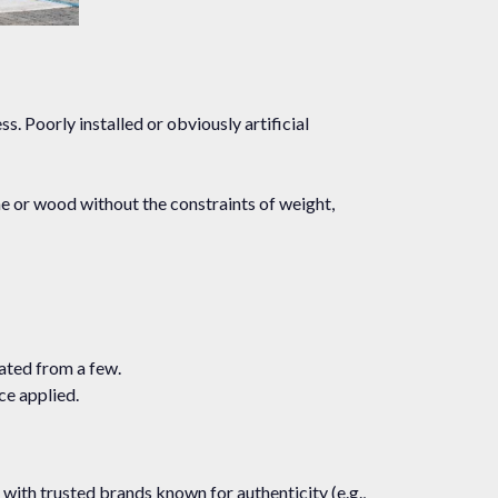
s. Poorly installed or obviously artificial
ne or wood without the constraints of weight,
ated from a few.
ce applied.
g with trusted brands known for authenticity (e.g.,