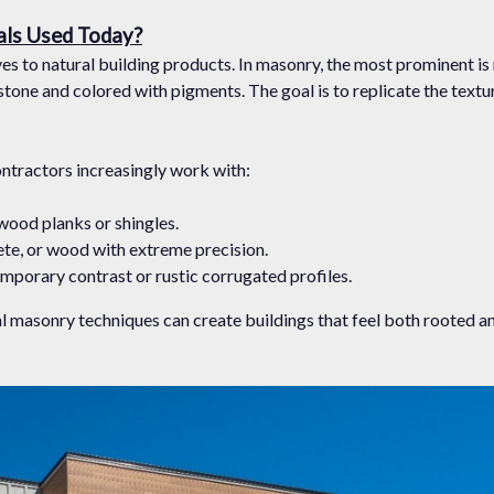
als Used Today?
s to natural building products. In masonry, the most prominent is
one and colored with pigments. The goal is to replicate the texture
ontractors increasingly work with:
 wood planks or shingles.
ete, or wood with extreme precision.
emporary contrast or rustic corrugated profiles.
nal masonry techniques can create buildings that feel both rooted 