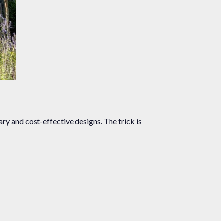
ry and cost-effective designs. The trick is