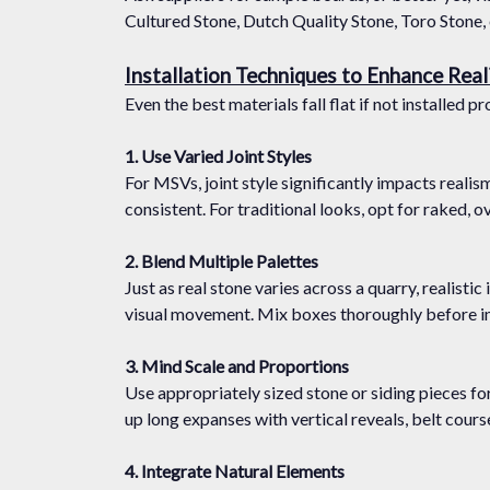
Cultured Stone, Dutch Quality Stone, Toro Stone, e
Installation Techniques to Enhance Rea
Even the best materials fall flat if not installed
1. Use Varied Joint Styles
For MSVs, joint style significantly impacts realism
consistent. For traditional looks, opt for raked, 
2. Blend Multiple Palettes
Just as real stone varies across a quarry, realisti
visual movement. Mix boxes thoroughly before ins
3. Mind Scale and Proportions
Use appropriately sized stone or siding pieces fo
up long expanses with vertical reveals, belt course
4. Integrate Natural Elements