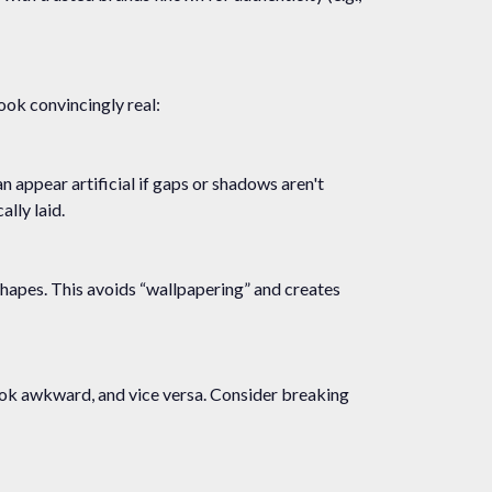
look convincingly real:
an appear artificial if gaps or shadows aren't
lly laid.
e shapes. This avoids “wallpapering” and creates
 look awkward, and vice versa. Consider breaking