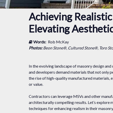
Achieving Realisti
Elevating Aestheti
Words:
Rob McKay
Photos:
Beon Stone®, Cultured Stone®, Toro St
In the evolving landscape of masonry design and 
and developers demand materials that not only pe
the rise of high-quality manufactured materials,
or value.
Contractors can leverage MSVs and other manufact
architecturally compelling results. Let’s explore 
techniques for enhancing realism in their masonr