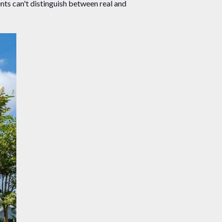
nts can't distinguish between real and