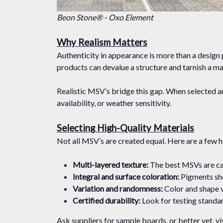
Beon Stone® - Oxo Element
Why Realism Matters
Authenticity in appearance is more than a design pr
products can devalue a structure and tarnish a ma
Realistic MSV’s bridge this gap. When selected an
availability, or weather sensitivity.
Selecting High-Quality Materials
Not all MSV’s are created equal. Here are a few ha
Multi-layered texture:
The best MSVs are cas
Integral and surface coloration:
Pigments sho
Variation and randomness:
Color and shape v
Certified durability:
Look for testing standar
Ask suppliers for sample boards, or better yet, vis