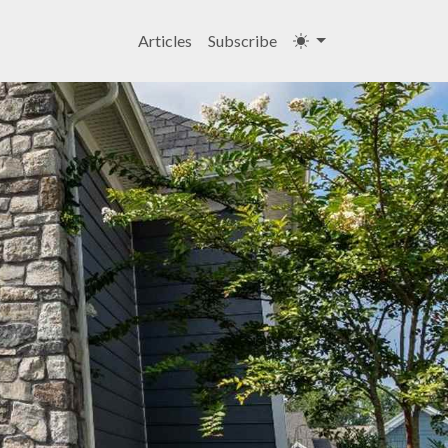
Articles
Subscribe