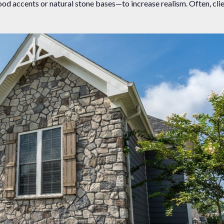
od accents or natural stone bases—to increase realism. Often, clie