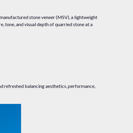
 manufactured stone veneer (MSV), a lightweight
, tone, and visual depth of quarried stone at a
and refreshed balancing aesthetics, performance,