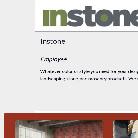
Instone
Employee
Whatever color or style you need for your desig
landscaping stone, and masonry products. We ar