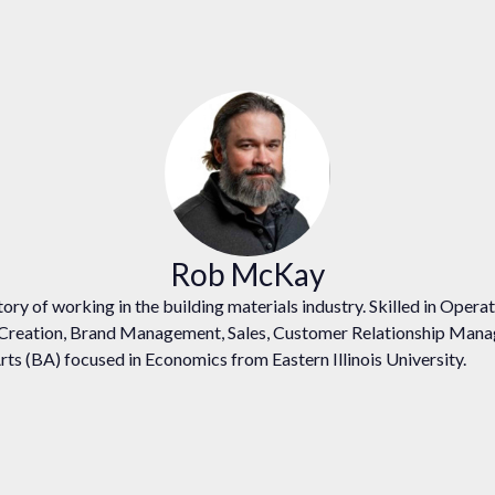
Rob McKay
ory of working in the building materials industry. Skilled in Oper
 Creation, Brand Management, Sales, Customer Relationship Man
rts (BA) focused in Economics from Eastern Illinois University.