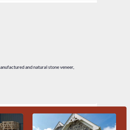
manufactured and natural stone veneer,