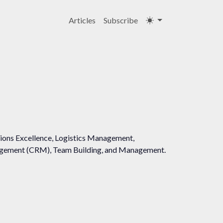
Articles
Subscribe
ations Excellence, Logistics Management,
agement (CRM), Team Building, and Management.