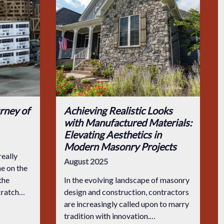
rney of
Achieving Realistic Looks
with Manufactured Materials:
Elevating Aesthetics in
Modern Masonry Projects
eally
August 2025
e on the
the
In the evolving landscape of masonry
scratch
design and construction, contractors
 the
are increasingly called upon to marry
 cut in
tradition with innovation.