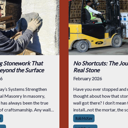
ng Stonework That
No Shortcuts: The Jou
eyond the Surface
Real Stone
26
February 2026
y’s Systems Strengthen
Have you ever stopped and r
nal Masonry In masonry,
thought about how that ston
 has always been the true
wall got there? I don’t mean 
f craftsmanship. Any wall
install...not the mortar, the 
impressive the day it’s
coat, or the clean-up. I mean
y
Rob McKay
 but the real test comes years
whole journey. From the first