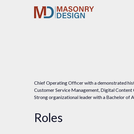
Chief Operating Officer with a demonstrated hist
Customer Service Management, Digital Content
Strong organizational leader with a Bachelor of A
Roles