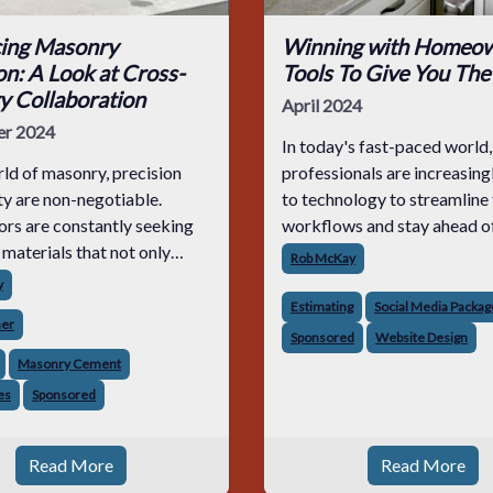
ing Masonry
Winning with Homeow
on: A Look at Cross-
Tools To Give You The
y Collaboration
April 2024
r 2024
In today's fast-paced world
rld of masonry, precision
professionals are increasing
ty are non-negotiable.
to technology to streamline 
rs are constantly seeking
workflows and stay ahead o
 materials that not only
competition. With the right 
Rob McKay
exceed their expectations.
your fingertips, winning new
y
uit has led to exciting
never been easier.
Estimating
Social Media Packag
ner
ents in product
Sponsored
Website Design
tion, notably bet
Masonry Cement
es
Sponsored
Read More
Read More