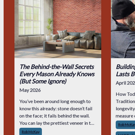
The Behind-the-Wall Secrets
Buildi
Every Mason Already Knows
Lasts B
(But Some Ignore)
April 20
May 2026
How Toda
You’ve been around long enough to
Traditio
know this already: stone doesn’t fail
longevity
on the face; it fails behind the wall.
measure o
You can lay the prettiest veneer in the
can look 
Rob McKa
county, but if the prep is junk, that
finished,
Rob McKay