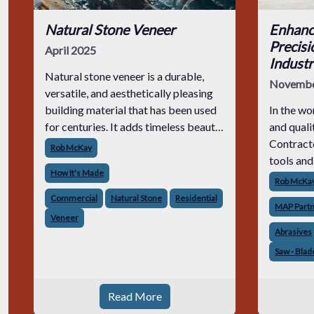
Natural Stone Veneer
Enhanc
Precisi
April 2025
Industr
Natural stone veneer is a durable,
Novembe
versatile, and aesthetically pleasing
building material that has been used
In the wo
for centuries. It adds timeless beauty
and quali
to masonry projects while offering
Contracto
Rob McKay
structural integrity and resilience. But
tools and
How It's Made
how does natural stone veneer
meet but 
Rob McKa
This purs
Commercial
Natural Stone
Residential
MAP Part
advancem
Veneer
collabora
Abrasives
Saw - Blad
Read More