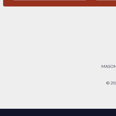
MASONRY
© 20