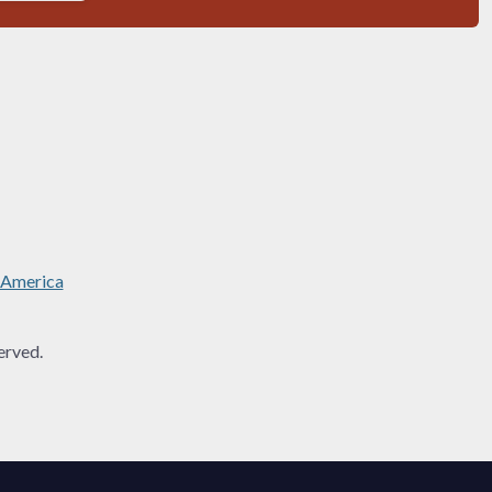
 America
rved.