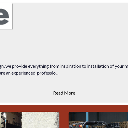
n, we provide everything from inspiration to installation of your 
e an experienced, professio...
Read More