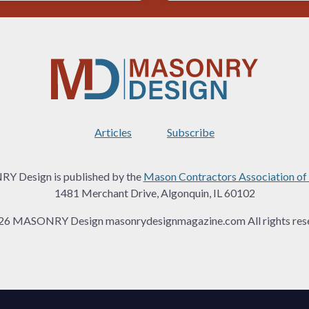
Articles
Subscribe
 Design is published by the
Mason Contractors Association of
1481 Merchant Drive, Algonquin, IL 60102
26 MASONRY Design masonrydesignmagazine.com All rights rese