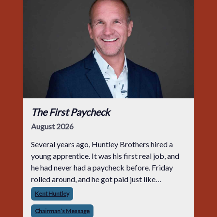
The First Paycheck
August 2026
Several years ago, Huntley Brothers hired a
young apprentice. It was his first real job, and
he had never had a paycheck before. Friday
rolled around, and he got paid just like
everyone else. Later that day, one of the guys
Kent Huntley
told me something I have never
Chairman’s Message