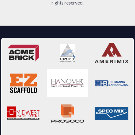
rights reserved.