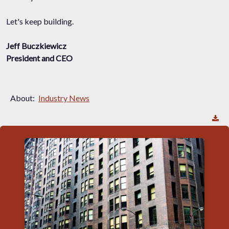
Let's keep building.
Jeff Buczkiewicz
President and CEO
About:
Industry News