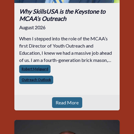
Why SkillsUSA is the Keystone to
MCAA’s Outreach
August 2026
When I stepped into the role of the MCAA’s
first Director of Youth Outreach and
Education, I knew we had a massive job ahead
of us. I am a fourth-generation brick mason,
and I have spent over two decades teaching the
Robert Melgaard
trade, from working with apprentices a
Outreach Outlook
Read More