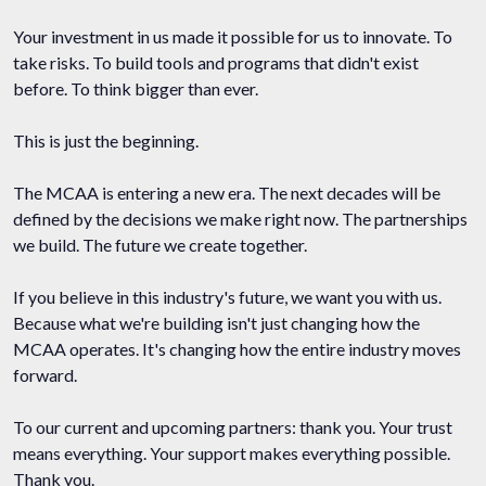
Your investment in us made it possible for us to innovate. To
take risks. To build tools and programs that didn't exist
before. To think bigger than ever.
This is just the beginning.
The MCAA is entering a new era. The next decades will be
defined by the decisions we make right now. The partnerships
we build. The future we create together.
If you believe in this industry's future, we want you with us.
Because what we're building isn't just changing how the
MCAA operates. It's changing how the entire industry moves
forward.
To our current and upcoming partners: thank you. Your trust
means everything. Your support makes everything possible.
Thank you.