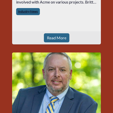
involved with Acme on various projects. Britt
began his career with Acme as staff
Industry News
photographer and through dedicati
Read More