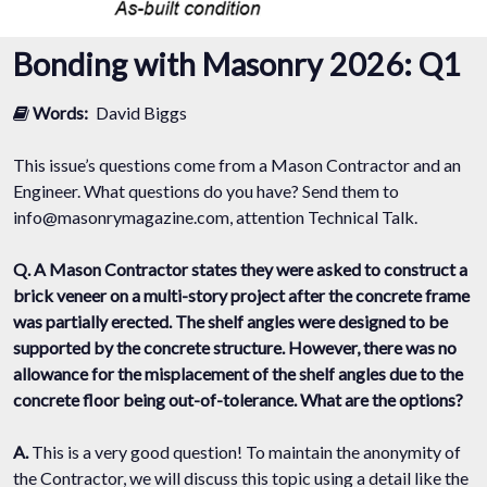
Bonding with Masonry 2026: Q1
Words:
David Biggs
This issue’s questions come from a Mason Contractor and an
Engineer. What questions do you have? Send them to
info@masonrymagazine.com, attention Technical Talk.
Q. A Mason Contractor states they were asked to construct a
brick veneer on a multi-story project after the concrete frame
was partially erected. The shelf angles were designed to be
supported by the concrete structure. However, there was no
allowance for the misplacement of the shelf angles due to the
concrete floor being out-of-tolerance. What are the options?
A.
This is a very good question! To maintain the anonymity of
the Contractor, we will discuss this topic using a detail like the