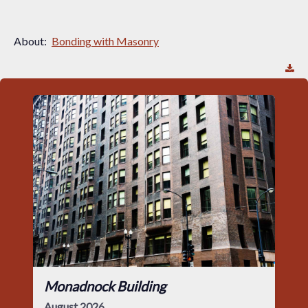
About:
Bonding with Masonry
Monadnock Building
August 2026