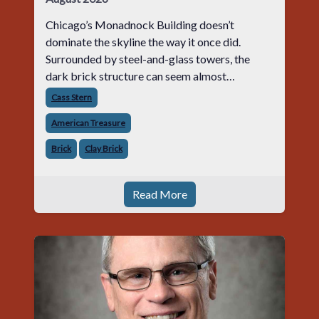
Chicago’s Monadnock Building doesn’t
dominate the skyline the way it once did.
Surrounded by steel-and-glass towers, the
dark brick structure can seem almost
understated. But for anyone in the masonry
Cass Stern
industry, it remains one of the most important
American Treasure
buildin
Brick
Clay Brick
Read More