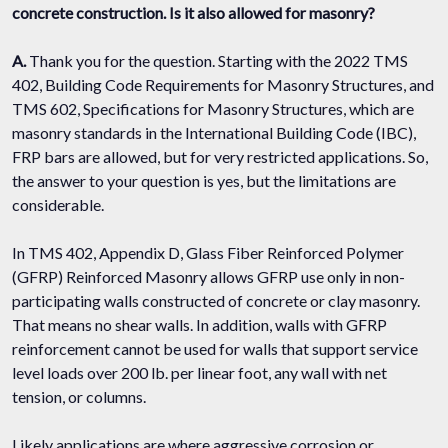
concrete construction. Is it also allowed for masonry?
A.
Thank you for the question. Starting with the 2022 TMS
402, Building Code Requirements for Masonry Structures, and
TMS 602, Specifications for Masonry Structures, which are
masonry standards in the International Building Code (IBC),
FRP bars are allowed, but for very restricted applications. So,
the answer to your question is yes, but the limitations are
considerable.
In TMS 402, Appendix D, Glass Fiber Reinforced Polymer
(GFRP) Reinforced Masonry allows GFRP use only in non-
participating walls constructed of concrete or clay masonry.
That means no shear walls. In addition, walls with GFRP
reinforcement cannot be used for walls that support service
level loads over 200 lb. per linear foot, any wall with net
tension, or columns.
Likely applications are where aggressive corrosion or