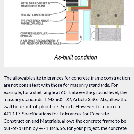
The allowable site tolerances for concrete frame construction
are not consistent with those for masonry standards. For
example, for a shelf angle at 60 ft above the ground level, the
masonry standards, TMS 602-22, Article 3.3G, 2.b., allow the
wall to be out-of-plumb +/- ½ inch. However, for concrete,
ACI 117, Specifications for Tolerances for Concrete
Construction and Materials, allows the concrete frame to be
out-of-plumb by +/- 1 inch. So, for your project, the concrete