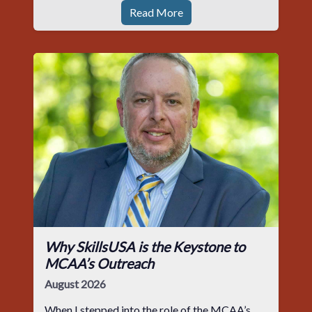
Read More
Why SkillsUSA is the Keystone to
MCAA’s Outreach
August 2026
When I stepped into the role of the MCAA’s