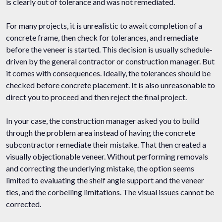
is clearly out of tolerance and was not remediated.
For many projects, it is unrealistic to await completion of a
concrete frame, then check for tolerances, and remediate
before the veneer is started. This decision is usually schedule-
driven by the general contractor or construction manager. But
it comes with consequences. Ideally, the tolerances should be
checked before concrete placement. It is also unreasonable to
direct you to proceed and then reject the final project.
In your case, the construction manager asked you to build
through the problem area instead of having the concrete
subcontractor remediate their mistake. That then created a
visually objectionable veneer. Without performing removals
and correcting the underlying mistake, the option seems
limited to evaluating the shelf angle support and the veneer
ties, and the corbelling limitations. The visual issues cannot be
corrected.