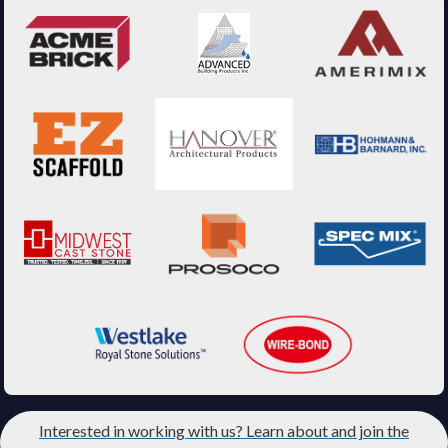
Interested in working with us? Learn about and join the