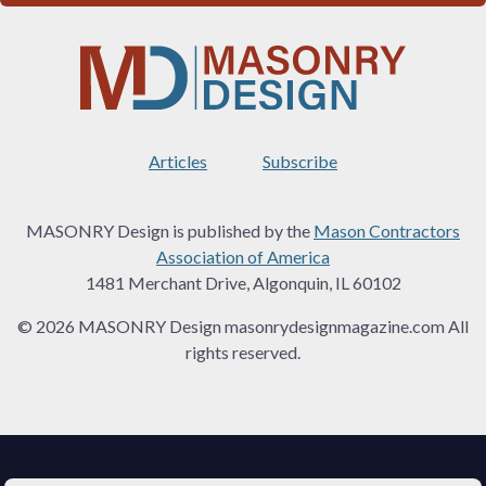
Articles
Subscribe
MASONRY Design is published by the
Mason Contractors
Association of America
1481 Merchant Drive, Algonquin, IL 60102
© 2026 MASONRY Design masonrydesignmagazine.com All
rights reserved.