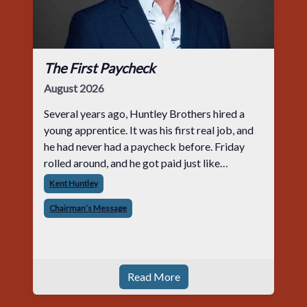
The First Paycheck
August 2026
Several years ago, Huntley Brothers hired a
young apprentice. It was his first real job, and
he had never had a paycheck before. Friday
rolled around, and he got paid just like
everyone else. Later that day, one of the guys
Kent Huntley
told me something I have never
Chairman’s Message
Read More