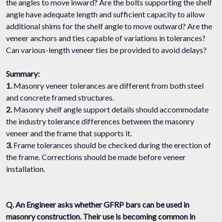
the angles to move inward? Are the bolts supporting the shelf
angle have adequate length and sufficient capacity to allow
additional shims for the shelf angle to move outward? Are the
veneer anchors and ties capable of variations in tolerances?
Can various-length veneer ties be provided to avoid delays?
Summary:
1.
Masonry veneer tolerances are different from both steel
and concrete framed structures.
2.
Masonry shelf angle support details should accommodate
the industry tolerance differences between the masonry
veneer and the frame that supports it.
3.
Frame tolerances should be checked during the erection of
the frame. Corrections should be made before veneer
installation.
Q. An Engineer asks whether GFRP bars can be used in
masonry construction. Their use is becoming common in