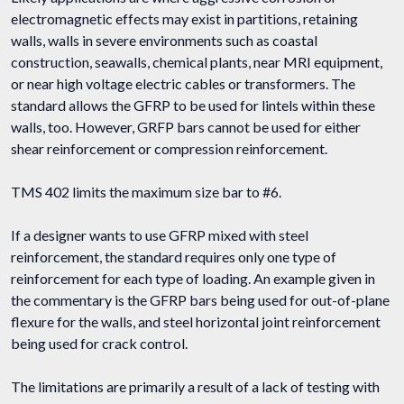
electromagnetic effects may exist in partitions, retaining
walls, walls in severe environments such as coastal
construction, seawalls, chemical plants, near MRI equipment,
or near high voltage electric cables or transformers. The
standard allows the GFRP to be used for lintels within these
walls, too. However, GRFP bars cannot be used for either
shear reinforcement or compression reinforcement.
TMS 402 limits the maximum size bar to #6.
If a designer wants to use GFRP mixed with steel
reinforcement, the standard requires only one type of
reinforcement for each type of loading. An example given in
the commentary is the GFRP bars being used for out-of-plane
flexure for the walls, and steel horizontal joint reinforcement
being used for crack control.
The limitations are primarily a result of a lack of testing with