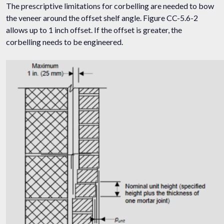
The prescriptive limitations for corbelling are needed to bow
the veneer around the offset shelf angle. Figure CC-5.6-2
allows up to 1 inch offset. If the offset is greater, the
corbelling needs to be engineered.