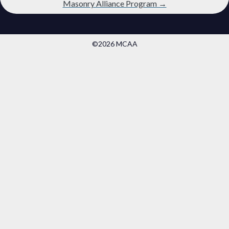
Masonry Alliance Program →
©2026 MCAA