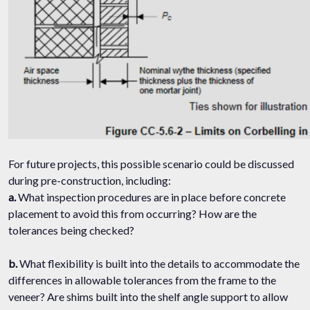
For future projects, this possible scenario could be discussed
during pre-construction, including:
a.
What inspection procedures are in place before concrete
placement to avoid this from occurring? How are the
tolerances being checked?
b.
What flexibility is built into the details to accommodate the
differences in allowable tolerances from the frame to the
veneer? Are shims built into the shelf angle support to allow