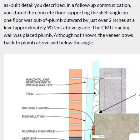
as-built detail you described. In a follow-up communication,
you stated the concrete floor supporting the shelf angle on
one floor was out-of-plumb outward by just over 2 inches at a
level approximately 90 feet above grade. The CMU backup
wall was placed plumb. Although not shown, the veneer bows
back to plumb above and below the angle.