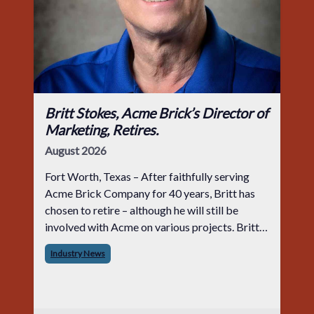
Britt Stokes, Acme Brick’s Director of
Marketing, Retires.
August 2026
Fort Worth, Texas – After faithfully serving
Acme Brick Company for 40 years, Britt has
chosen to retire – although he will still be
involved with Acme on various projects. Britt
began his career with Acme as staff
Industry News
photographer and through dedicati