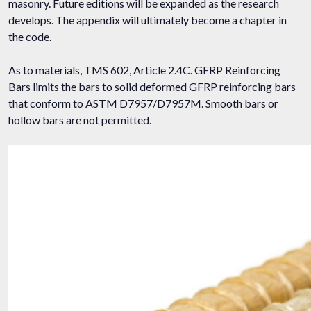
masonry. Future editions will be expanded as the research
develops. The appendix will ultimately become a chapter in
the code.
As to materials, TMS 602, Article 2.4C. GFRP Reinforcing
Bars limits the bars to solid deformed GFRP reinforcing bars
that conform to ASTM D7957/D7957M. Smooth bars or
hollow bars are not permitted.