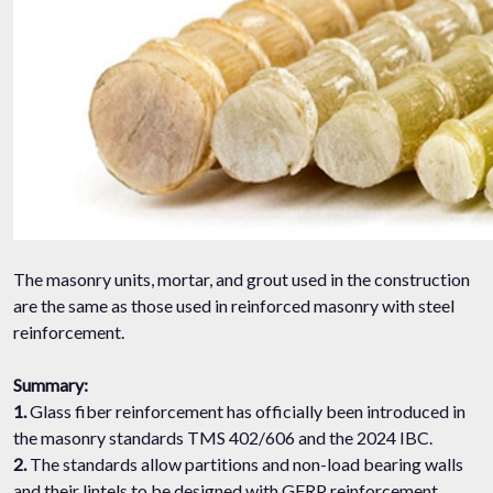
The masonry units, mortar, and grout used in the construction
are the same as those used in reinforced masonry with steel
reinforcement.
Summary:
1.
Glass fiber reinforcement has officially been introduced in
the masonry standards TMS 402/606 and the 2024 IBC.
2.
The standards allow partitions and non-load bearing walls
and their lintels to be designed with GFRP reinforcement.