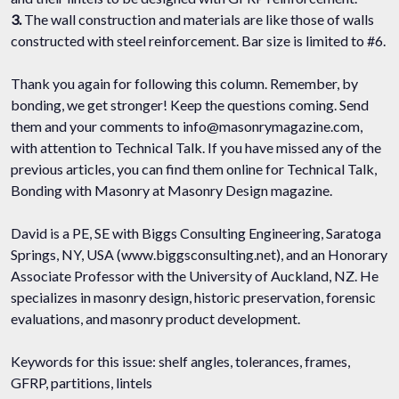
3.
The wall construction and materials are like those of walls
constructed with steel reinforcement. Bar size is limited to #6.
Thank you again for following this column. Remember, by
bonding, we get stronger! Keep the questions coming. Send
them and your comments to info@masonrymagazine.com,
with attention to Technical Talk. If you have missed any of the
previous articles, you can find them online for Technical Talk,
Bonding with Masonry at Masonry Design magazine.
David is a PE, SE with Biggs Consulting Engineering, Saratoga
Springs, NY, USA (www.biggsconsulting.net), and an Honorary
Associate Professor with the University of Auckland, NZ. He
specializes in masonry design, historic preservation, forensic
evaluations, and masonry product development.
Keywords for this issue: shelf angles, tolerances, frames,
GFRP, partitions, lintels