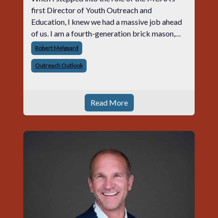
first Director of Youth Outreach and
Education, I knew we had a massive job ahead
of us. I am a fourth-generation brick mason,
and I have spent over two decades teaching the
Robert Melgaard
trade, from working with apprentices a
Outreach Outlook
Read More