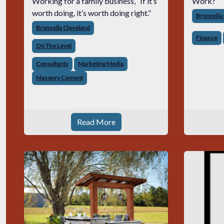
Working for a family business, “If it’s
Work?
worth doing, it’s worth doing right.”
Bronzella
Bronzella Cleveland
Finance
On The Level
Consultants
Marketing Media
Masonry Cement
Read More