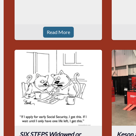
Read More
SIX STEPS Widowed or
Keson 