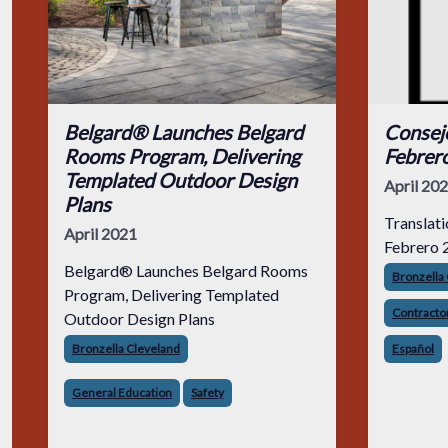
Belgard® Launches Belgard
Consejo
Rooms Program, Delivering
Febrer
Templated Outdoor Design
April 20
Plans
Translati
April 2021
Febrero 
Belgard® Launches Belgard Rooms
Bronzella
Program, Delivering Templated
Contractor
Outdoor Design Plans
Bronzella Cleveland
Español
General Education
Safety