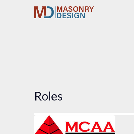
Roles