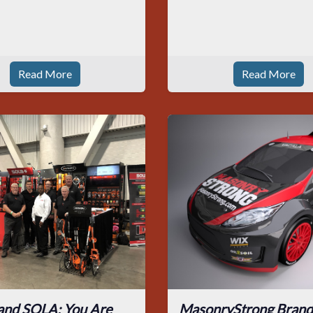
Read More
Read More
and SOLA: You Are
MasonryStrong Brand