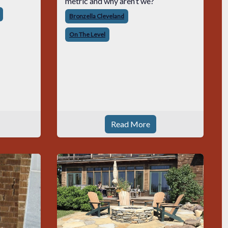
metric and why aren’t we?
Bronzella Cleveland
On The Level
Read More