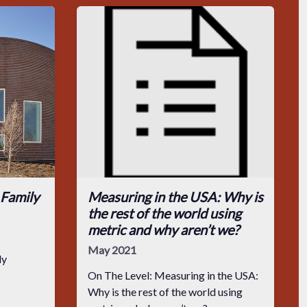
 Family
Measuring in the USA: Why is
the rest of the world using
metric and why aren’t we?
May 2021
ly
On The Level: Measuring in the USA:
Why is the rest of the world using