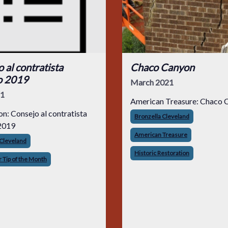
 al contratista
Chaco Canyon
o 2019
March 2021
21
American Treasure: Chaco 
on: Consejo al contratista
Bronzella Cleveland
2019
American Treasure
 Cleveland
Historic Restoration
 Tip of the Month