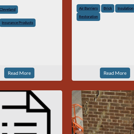
Air Barriers
Brick
Insulation
 Cleveland
Restoration
Insurance Products
Read More
Read More