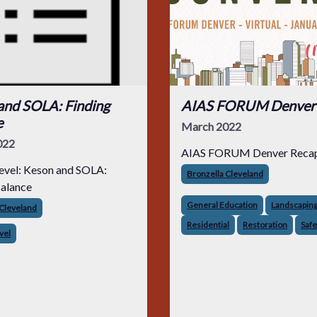
and SOLA: Finding
AIAS FORUM Denver
e
March 2022
022
AIAS FORUM Denver Reca
evel: Keson and SOLA:
Bronzella Cleveland
Balance
General Education
Landscapin
 Cleveland
Residential
Restoration
Safe
vel