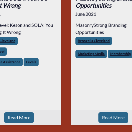
It Wrong
Opportunities
1
June 2021
evel: Keson and SOLA: You
MasonryStrong Branding
g It Wrong
Opportunities
 Cleveland
Bronzella Cleveland
vel
Marketing Media
Membership
e Assistance
Levels
Read More
Read More