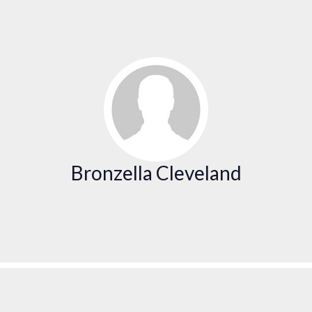
Bronzella Cleveland