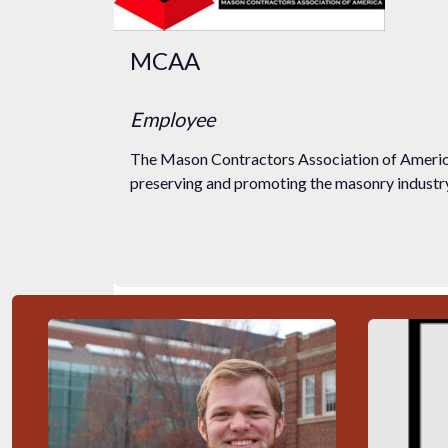
MCAA
Employee
The Mason Contractors Association of America
preserving and promoting the masonry industry 