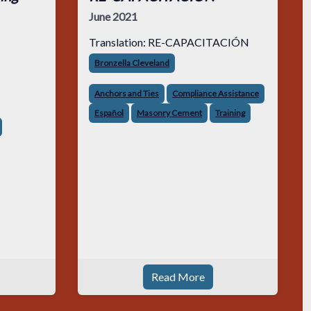
June 2021
Translation: RE-CAPACITACIÓN
Bronzella Cleveland
Anchors and Ties
Compliance Assistance
Español
Masonry Cement
Training
Read More