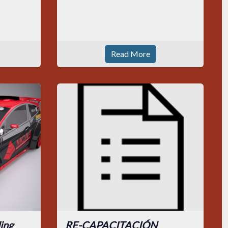
Read More
ing
RE-CAPACITACIÓN