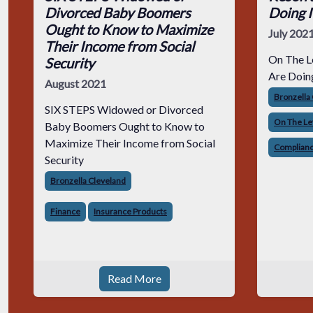
Divorced Baby Boomers
Doing 
Ought to Know to Maximize
July 202
Their Income from Social
On The L
Security
Are Doin
August 2021
Bronzella
SIX STEPS Widowed or Divorced
On The Le
Baby Boomers Ought to Know to
Maximize Their Income from Social
Complianc
Security
Bronzella Cleveland
Finance
Insurance Products
Read More