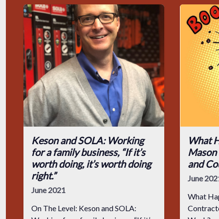
Keson and SOLA: Working
What H
for a family business, “If it’s
Mason 
worth doing, it’s worth doing
and Co
right.”
June 202
June 2021
What Hap
On The Level: Keson and SOLA:
Contractor Got Hurt and C