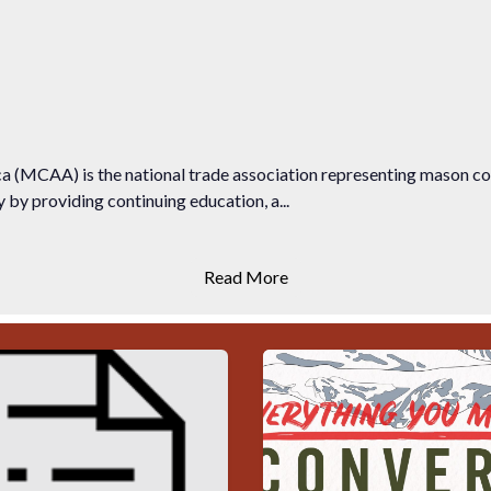
 (MCAA) is the national trade association representing mason c
by providing continuing education, a...
Read More