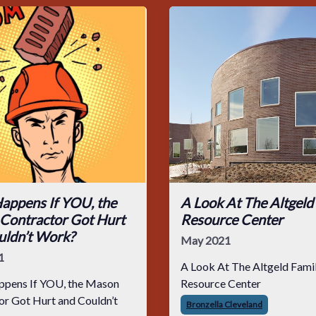
appens If YOU, the
A Look At The Altgeld
Contractor Got Hurt
Resource Center
uldn’t Work?
May 2021
1
A Look At The Altgeld Fami
pens If YOU, the Mason
Resource Center
ouldn’t
Bronzella Cleveland