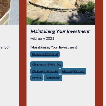
Maintaining Your Investment
February 2021
Canyon
Maintaining Your Investment
Bronzella Cleveland
Cleaners and Polishing
Cleaning Equipment
Masonry Cement
Pavers
Restoration