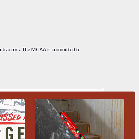
ontractors. The MCAA is committed to