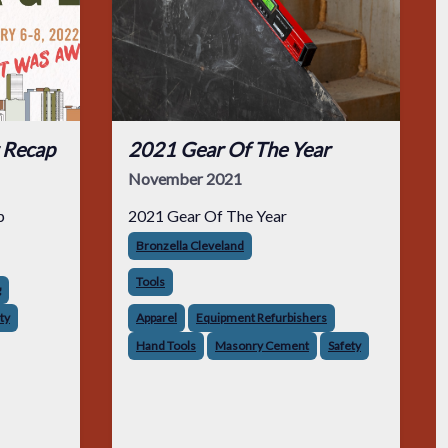
 Recap
2021 Gear Of The Year
November 2021
p
2021 Gear Of The Year
Bronzella Cleveland
Tools
g
ty
Apparel
Equipment Refurbishers
Hand Tools
Masonry Cement
Safety