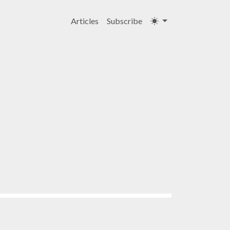
Articles
Subscribe