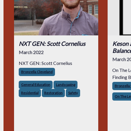
NXT GEN: Scott Cornelius
Keson 
Balanc
March 2022
March 2
NXT GEN: Scott Cornelius
On The L
Bronzella Cleveland
Finding 
General Education
Landscaping
Bronzella
Residential
Restoration
Safety
On The Le