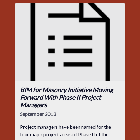
BIM for Masonry Initiative Moving
Forward With Phase II Project
Managers
September 2013
Project managers have been named for the
four major project areas of Phase II of the