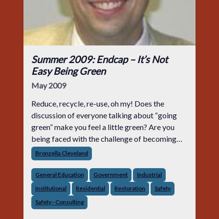
Summer 2009: Endcap – It’s Not
Easy Being Green
May 2009
Reduce, recycle, re-use, oh my! Does the
discussion of everyone talking about “going
green” make you feel a little green? Are you
being faced with the challenge of becoming
LEED AP certified so that you risk not being
Bronzella Cleveland
left out of the bigger a
General Education
Government
Industrial
Institutional
Residential
Restoration
Safety
Safety - Consulting