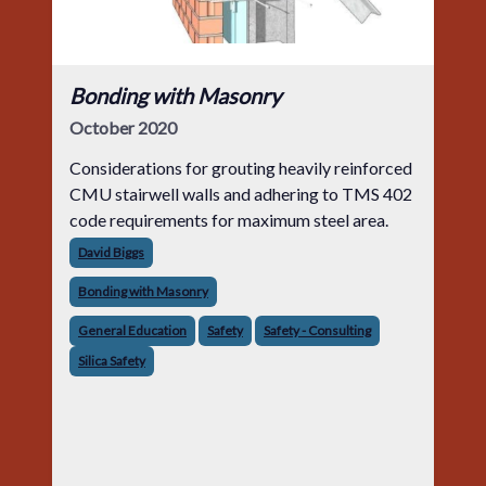
Bonding with Masonry
October 2020
Considerations for grouting heavily reinforced
CMU stairwell walls and adhering to TMS 402
code requirements for maximum steel area.
David Biggs
Bonding with Masonry
General Education
Safety
Safety - Consulting
Silica Safety