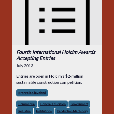
Fourth International Holcim Awards
Accepting Entries
July 2013
Entries are open in Holcim's $2-million
sustainable construction competition.
Bronzella Cleveland
Commercial
General Education
Government
Industrial
Institutional
Production Machinery