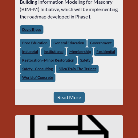
Building Information Modeling for Masonry
(BIM-M) Initiative, which will be implementing
the roadmap developed in Phase I.
David Biggs
Free Education
General Education
Government
Industrial
Institutional
Membership
Residential
Restoration - Minor Restoration
Safety
Safety - Consulting
Silica Train-The-Trainer
World of Concrete
Read More