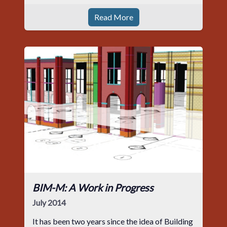
Read More
BIM-M: A Work in Progress
July 2014
It has been two years since the idea of Building