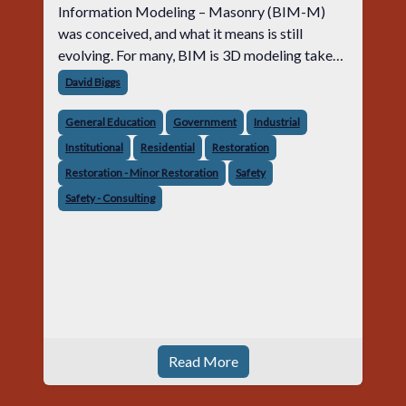
Information Modeling – Masonry (BIM-M)
was conceived, and what it means is still
evolving. For many, BIM is 3D modeling taken
to the extreme. For others, BIM is a process of
David Biggs
designing, constructing and mai
General Education
Government
Industrial
Institutional
Residential
Restoration
Restoration - Minor Restoration
Safety
Safety - Consulting
Read More