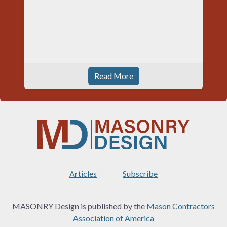
Read More
Articles
Subscribe
MASONRY Design is published by the
Mason Contractors
Association of America