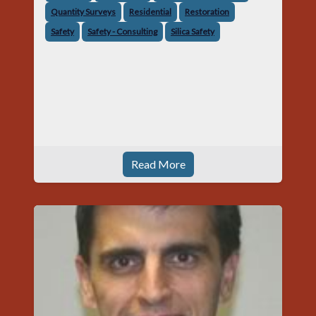
Quantity Surveys
Residential
Restoration
Safety
Safety - Consulting
Silica Safety
Read More