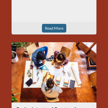
Read More