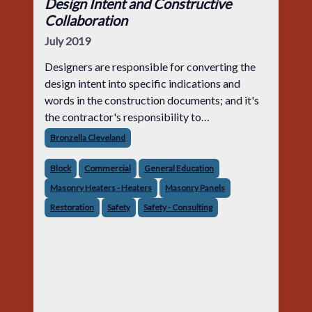
Design Intent and Constructive
Collaboration
July 2019
Designers are responsible for converting the
design intent into specific indications and
words in the construction documents; and it's
the contractor's responsibility to
interpret those indications and words to bid
Bronzella Cleveland
and construct the project. It's not the
Block
Commercial
General Education
Masonry Heaters - Heaters
Masonry Panels
Restoration
Safety
Safety - Consulting