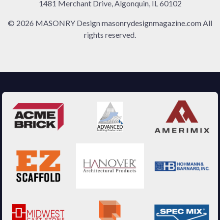
1481 Merchant Drive, Algonquin, IL 60102
© 2026 MASONRY Design masonrydesignmagazine.com All
rights reserved.