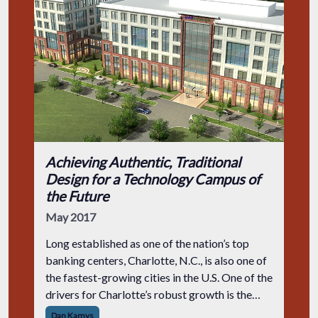
Achieving Authentic, Traditional
Design for a Technology Campus of
the Future
May 2017
Long established as one of the nation’s top
banking centers, Charlotte, N.C., is also one of
the fastest-growing cities in the U.S. One of the
drivers for Charlotte’s robust growth is the
city’s attractiveness to businesses looking to
Dan Kamys