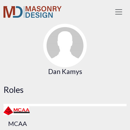
Toggl
Dan Kamys
Roles
MCAA