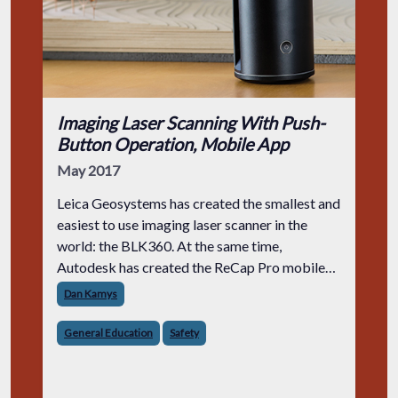
Imaging Laser Scanning With Push-
Button Operation, Mobile App
May 2017
Leica Geosystems has created the smallest and
easiest to use imaging laser scanner in the
world: the BLK360. At the same time,
Autodesk has created the ReCap Pro mobile
app.
Dan Kamys
General Education
Safety