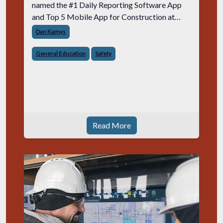
named the #1 Daily Reporting Software App
and Top 5 Mobile App for Construction at
AGC National.
Dan Kamys
General Education
Safety
Read More