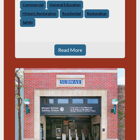
Commercial
General Education
Historic Restoration
Residential
Restoration
Safety
Read More