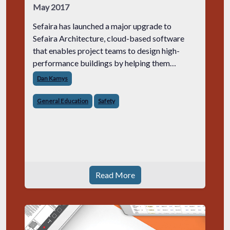
May 2017
Sefaira has launched a major upgrade to
Sefaira Architecture, cloud-based software
that enables project teams to design high-
performance buildings by helping them
understand their energy use, environmental
Dan Kamys
impact and occupant experience.
General Education
Safety
Read More