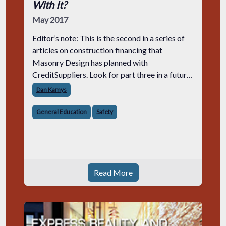
With It?
May 2017
Editor’s note: This is the second in a series of
articles on construction financing that
Masonry Design has planned with
CreditSuppliers. Look for part three in a future
issue.
Dan Kamys
General Education
Safety
Read More