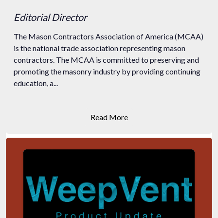
Editorial Director
The Mason Contractors Association of America (MCAA)
is the national trade association representing mason
contractors. The MCAA is committed to preserving and
promoting the masonry industry by providing continuing
education, a...
Read More