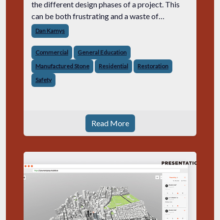
the different design phases of a project. This
can be both frustrating and a waste of
precious time and resources.
Dan Kamys
Commercial
General Education
Manufactured Stone
Residential
Restoration
Safety
Read More