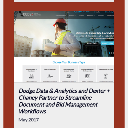
Dodge Data & Analytics and Dexter +
Chaney Partner to Streamline
Document and Bid Management
Workflows
May 2017