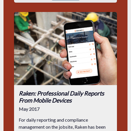
Raken: Professional Daily Reports
From Mobile Devices
May 2017
For daily reporting and compliance
management on the jobsite, Raken has been