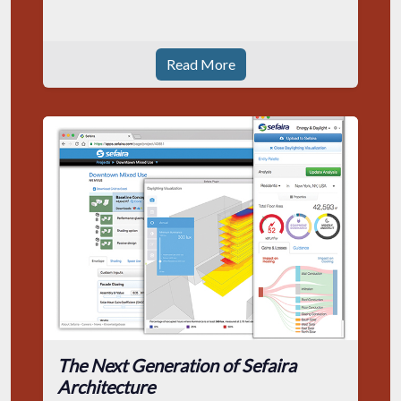
Read More
The Next Generation of Sefaira
Architecture