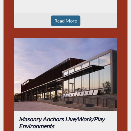
Read More
Masonry Anchors Live/Work/Play
Environments