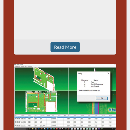
Read More