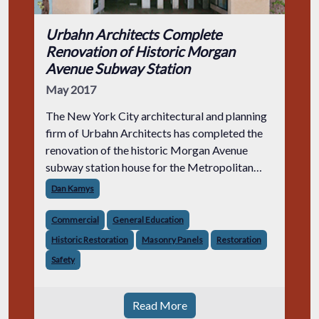
Urbahn Architects Complete
Renovation of Historic Morgan
Avenue Subway Station
May 2017
The New York City architectural and planning
firm of Urbahn Architects has completed the
renovation of the historic Morgan Avenue
subway station house for the Metropolitan
Transportation Authority (MTA). Serving the L
Dan Kamys
train line, the Morgan Avenue statio
Commercial
General Education
Historic Restoration
Masonry Panels
Restoration
Safety
Read More