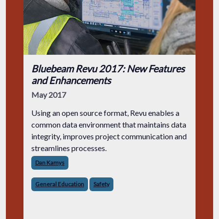
Bluebeam Revu 2017: New Features
and Enhancements
May 2017
Using an open source format, Revu enables a
common data environment that maintains data
integrity, improves project communication and
streamlines processes.
Dan Kamys
General Education
Safety