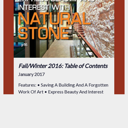
Fall/Winter 2016: Table of Contents
January 2017
Features: • Saving A Building And A Forgotten
Work Of Art • Express Beauty And Interest
With Natural Stone • Onsite Masonry
Production from Diverted Excavation •
Iredale Mineral Cosmetics International
Dan Kamys
Headquarters
General Education
Residential
Restoration