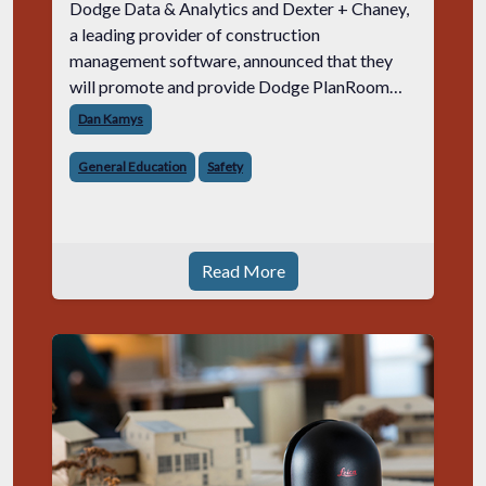
Dodge Data & Analytics and Dexter + Chaney,
a leading provider of construction
management software, announced that they
will promote and provide Dodge PlanRoom
2017 to Dexter + Chaney subscribers. Dodge
Dan Kamys
PlanRoom 2017 is a simple, secure service for
contr
General Education
Safety
Read More