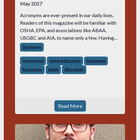
May 2017
Acronyms are ever-present in our daily lives.
Readers of this magazine will be familiar with
OSHA, EPA, and associations like ABAA,
USGBC and AIA, to name only a few. Having
just taken the helm as editor of Masonry
Dan Kamys
Design and this being my first issue, I
Commercial
General Education
Residential
Restoration
Safety
Silica Safety
Read More