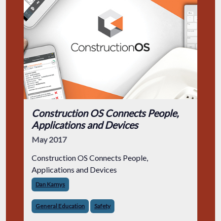
Construction OS Connects People,
Applications and Devices
May 2017
Construction OS Connects People,
Applications and Devices
Dan Kamys
General Education
Safety