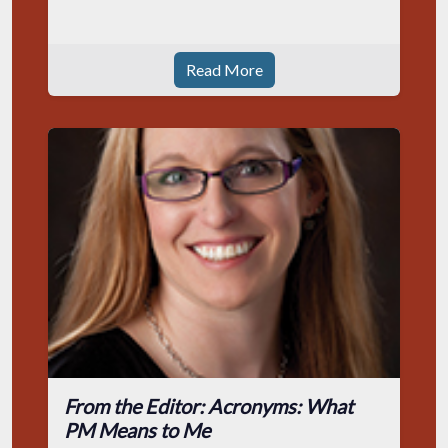
Read More
From the Editor: Acronyms: What
PM Means to Me