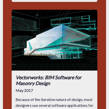
Vectorworks: BIM Software for
Masonry Design
May 2017
Because of the iterative nature of design, most
designers use several software applications for