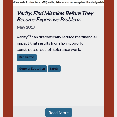
Verity: Find Mistakes Before They
Become Expensive Problems
May 2017
Verity™ can dramatically reduce the financial
impact that results from fixing poorly
constructed, out-of-tolerance work.
Dan Kamys
General Education
Safety
Read More