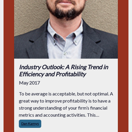
Industry Outlook: A Rising Trend in
Efficiency and Profitability
May 2017
To be average is acceptable, but not optimal. A
great way to improve profitability is to have a
strong understanding of your firm’s financial
metrics and accounting activities. This
information isn’t only for executive-level
Dan Kamys
leaders, either. Engineers at