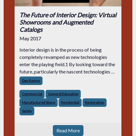
The Future of Interior Design: Virtual
Showrooms and Augmented
Catalogs
May 2017
Interior design is in the process of being
completely revamped as new technologies
enter the playing field.1 By looking toward the
future, particularly the nascent technologies of
virtual, augmented and mixed reality, interior
Dan Kamys
designers are finding new w
Commercial
General Education
Manufactured Stone
Residential
Restoration
Safety
Read More