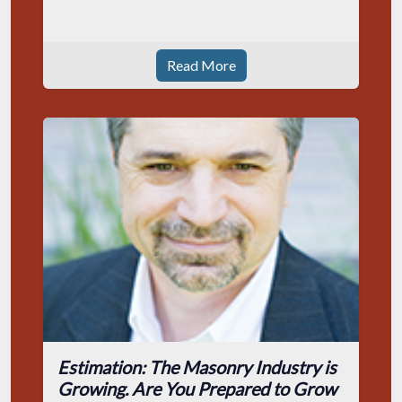
Read More
Estimation: The Masonry Industry is
Growing. Are You Prepared to Grow