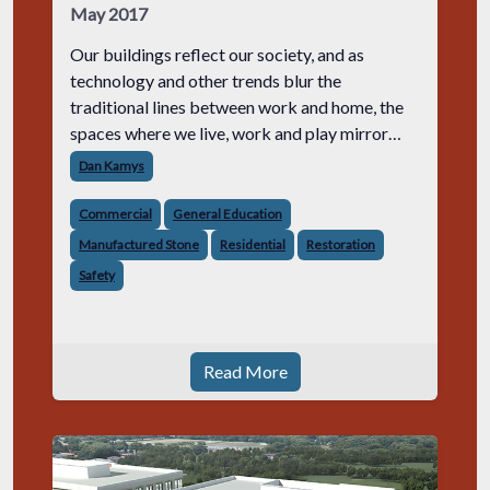
May 2017
Our buildings reflect our society, and as
technology and other trends blur the
traditional lines between work and home, the
spaces where we live, work and play mirror
these changes. Masonry often performs a big
Dan Kamys
role in these multi-use facilities, creatin
Commercial
General Education
Manufactured Stone
Residential
Restoration
Safety
Read More