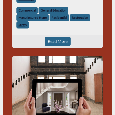
relocate or expand
Commercial
General Education
Manufactured Stone
Residential
Restoration
Safety
Read More