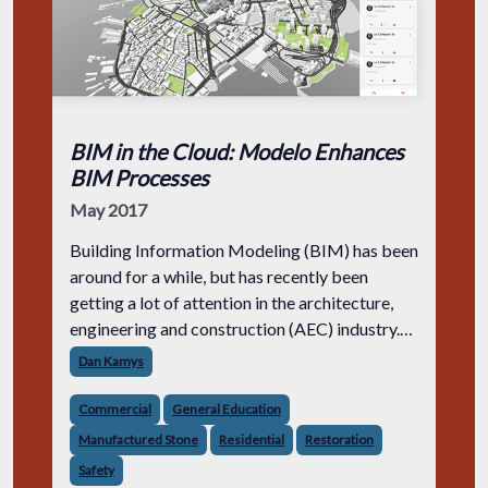
BIM in the Cloud: Modelo Enhances
BIM Processes
May 2017
Building Information Modeling (BIM) has been
around for a while, but has recently been
getting a lot of attention in the architecture,
engineering and construction (AEC) industry.
The question is, why should AEC firms adopt
Dan Kamys
BIM into their workflow? By in
Commercial
General Education
Manufactured Stone
Residential
Restoration
Safety