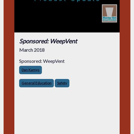
Sponsored: WeepVent
March 2018
Sponsored: WeepVent
Dan Kamys
General Education
Safety