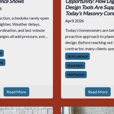
ence Shows
Opportunity: How Digi
Design Tools Are Supp
6
Today’s Masonry Cont
uction, schedules rarely open
April 2026
tighten. Weather delays,
rdination, and last-minute
Today’s homeowners are tak
nges all add pressure, even
proactive approach to plann
hat were planned down to
design. Before reaching out 
e. When that happens,
contractor, many clients sp
vy
ed masons don’t start
researching products, comp
Sarah Lograsso
orne
materials, and building inspi
ner
Stone Savvy
boards online. By the time t
request a quote,
MAP Partner
Read More
Read More