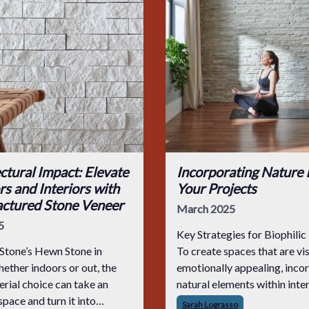
ctural Impact: Elevate
Incorporating Nature 
rs and Interiors with
Your Projects
ctured Stone Veneer
March 2025
5
Key Strategies for Biophilic
Stone’s Hewn Stone in
To create spaces that are vi
emotionally appealing, inco
erial choice can take an
natural elements within inte
space and turn it into
spaces is fundamental. Luxu
Sarah Lograsso