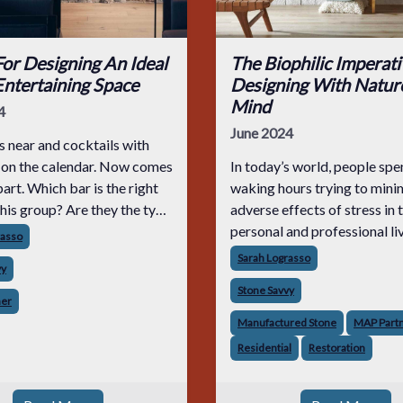
or Designing An Ideal
The Biophilic Imperati
ntertaining Space
Designing With Nature
Mind
4
June 2024
 near and cocktails with
s on the calendar. Now comes
In today’s world, people sp
part. Which bar is the right
waking hours trying to mini
this group? Are they the type
adverse effects of stress in 
 about the cocktails? Will
personal and professional live
rasso
ment on the aesthetic? Are
now commonplace for techn
Sarah Lograsso
vy
ing for “dark and stormy,
like aroma therapy, painting
Stone Savvy
calming colors and utilizing
ner
types of
Manufactured Stone
MAP Part
Residential
Restoration