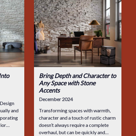
Into
Bring Depth and Character to
Any Space with Stone
Accents
December 2024
 Design
sually and
Transforming spaces with warmth,
rporating
character and a touch of rustic charm
rior
doesn’t always require a complete
ry spas
overhaul, but can be quickly and