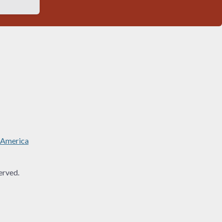
 America
rved.