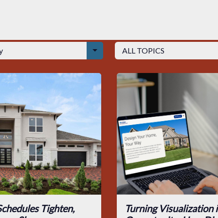
chedules Tighten,
Turning Visualization 