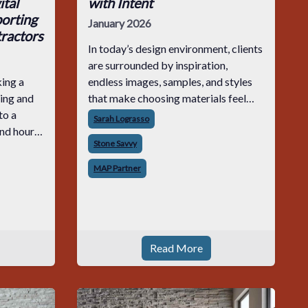
tal
with Intent
orting
January 2026
ractors
In today’s design environment, clients
are surrounded by inspiration,
ing a
endless images, samples, and styles
ing and
that make choosing materials feel
to a
exciting and overwhelming all at
Sarah Lograsso
end hours
once. Within that sea of options,
Stone Savvy
aring
stone carries weight. It defines first
ration
impressio
MAP Partner
hey
Read More