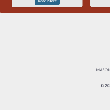
Read More
MASONRY
© 20