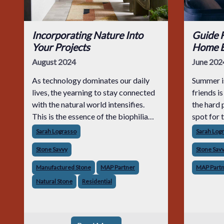
Incorporating Nature Into
Guide F
Your Projects
Home E
August 2024
June 202
As technology dominates our daily
Summer is
lives, the yearning to stay connected
friends i
with the natural world intensifies.
the hard 
This is the essence of the biophilia
spot for 
hypothesis, which posits that humans
that care
Sarah Lograsso
Sarah Log
have an intrinsic affinity for nature.
they com
Stone Savvy
Stone Sav
Research supports this, showing th
they look
Manufactured Stone
MAP Partner
MAP Part
Natural Stone
Residential