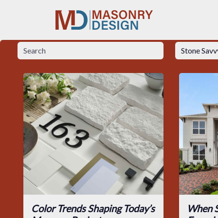
Color Trends Shaping Today’s
When S