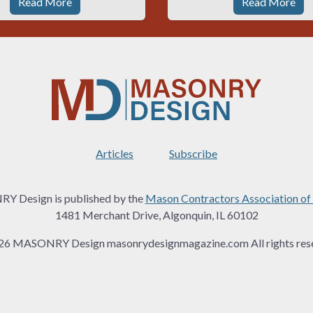
Read More
Read More
Articles
Subscribe
 Design is published by the
Mason Contractors Association of
1481 Merchant Drive, Algonquin, IL 60102
26 MASONRY Design masonrydesignmagazine.com All rights rese