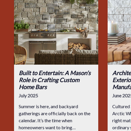
Built to Entertain: A Mason’s
Archite
Role in Crafting Custom
Exterio
Home Bars
Manufa
July 2025
June 202
Summer is here, and backyard
Cultured 
gatherings are officially back on the
Arctic Whether indoors or out, the
calendar. It’s the time when
right mat
homeowners want to bring
ordinary 