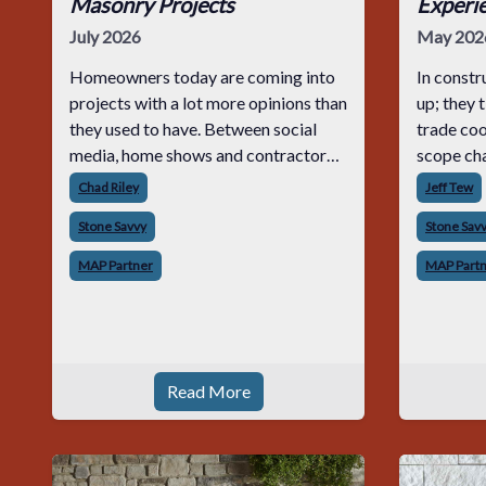
Masonry Projects
Experi
July 2026
May 202
Homeowners today are coming into
In constr
projects with a lot more opinions than
up; they 
they used to have. Between social
trade coo
media, home shows and contractor
scope cha
sites, most customers already have a
on jobs t
Chad Riley
Jeff Tew
look in mind before you even quote
the minut
Stone Savvy
Stone Sav
the job. For masonry contractors,
experienc
having a
cutting c
MAP Partner
MAP Part
Read More