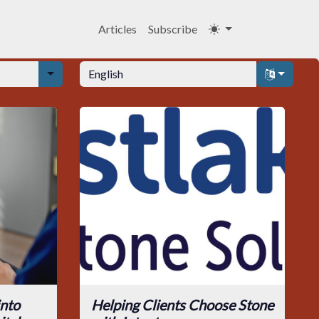
Articles
Subscribe
into
Helping Clients Choose Stone